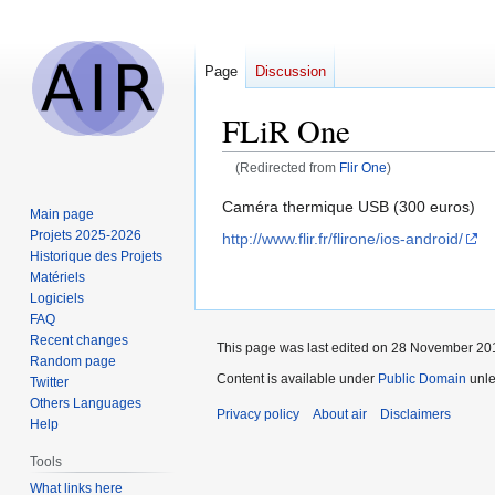
Page
Discussion
FLiR One
(Redirected from
Flir One
)
Jump
Jump
Caméra thermique USB (300 euros)
Main page
to
to
Projets 2025-2026
http://www.flir.fr/flirone/ios-android/
navigation
search
Historique des Projets
Matériels
Logiciels
FAQ
Recent changes
This page was last edited on 28 November 201
Random page
Content is available under
Public Domain
unle
Twitter
Others Languages
Privacy policy
About air
Disclaimers
Help
Tools
What links here