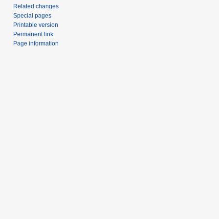
Related changes
Special pages
Printable version
Permanent link
Page information