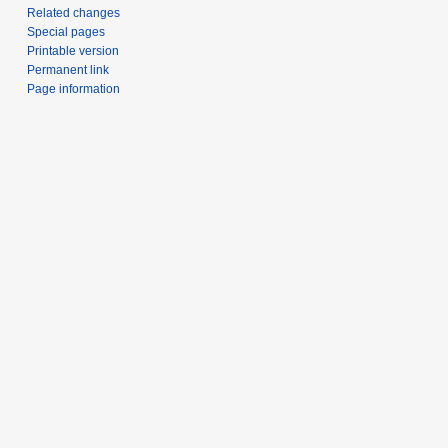
Related changes
Special pages
Printable version
Permanent link
Page information