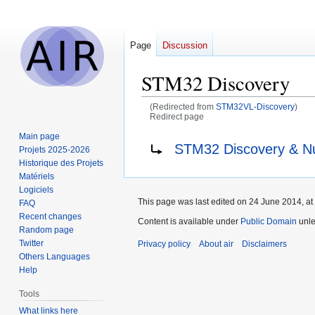
Page
Discussion
STM32 Discovery
(Redirected from
STM32VL-Discovery
)
Redirect page
Main page
Jump
Jump
Redirect to:
STM32 Discovery & N
Projets 2025-2026
to
to
Historique des Projets
navigation
search
Matériels
Logiciels
This page was last edited on 24 June 2014, at
FAQ
Recent changes
Content is available under
Public Domain
unle
Random page
Twitter
Privacy policy
About air
Disclaimers
Others Languages
Help
Tools
What links here