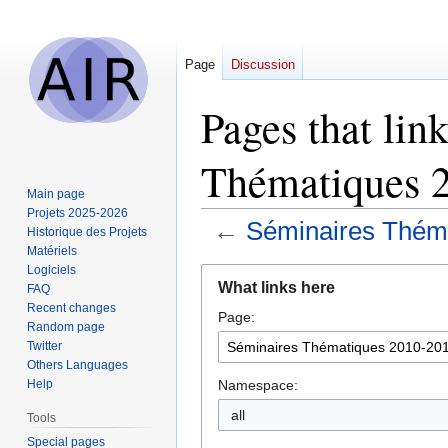
Page
Discussion
Pages that lin
Thématiques 
Main page
Projets 2025-2026
←
Séminaires Thém
Historique des Projets
Matériels
Logiciels
Jump
Jump
What links here
FAQ
to
to
Recent changes
Page:
navigation
search
Random page
Twitter
Others Languages
Namespace:
Help
all
Tools
Special pages