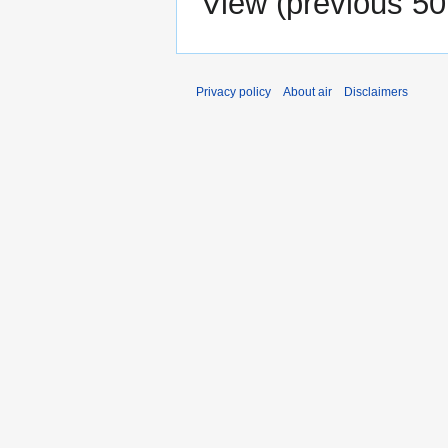
View (
previous 50
Privacy policy
About air
Disclaimers