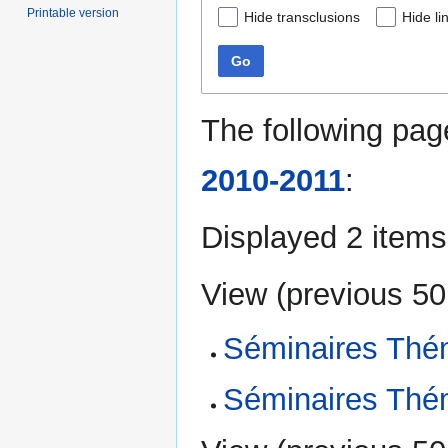
Printable version
Hide transclusions
Hide li
Go
The following pag
2010-2011
:
Displayed 2 items
View (
previous 50
Séminaires Thé
Séminaires Thé