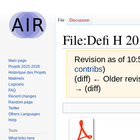
File
Discussion
File
:
Defi H 20
Revision as of 10
Main page
Projets 2025-2026
contribs
)
Historique des Projets
(diff) ← Older revi
Matériels
Logiciels
→ (diff)
FAQ
Recent changes
Random page
Jump
Jump
Twitter
to
to
Others Languages
navigation
search
Help
Tools
What links here