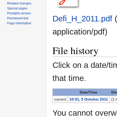
Related changes
Special pages
Printable version
Defi_H_2011.pdf
‎
Permanent link
Page information
application/pdf
)
File history
Click on a date/ti
that time.
Date/Time
Di
current
10:51, 5 October 2011
(1.
You cannot overwri