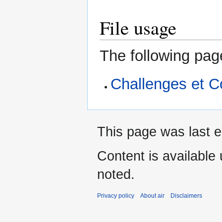
File usage
The following page
Challenges et C
This page was last e
Content is available
noted.
Privacy policy
About air
Disclaimers