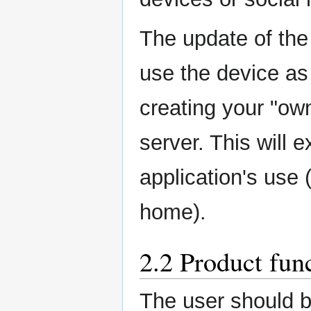
The update of the
use the device as
creating your "ow
server. This will e
application's use 
home).
2.2 Product fun
The user should b