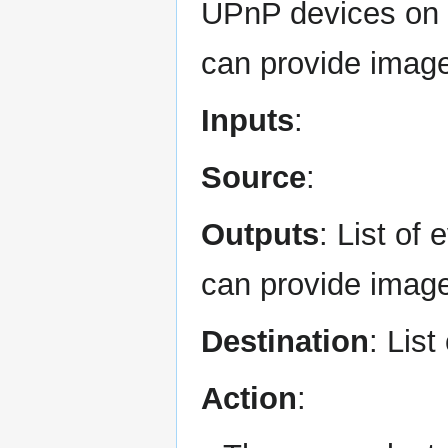
UPnP devices on 
can provide imag
Inputs
:
Source
:
Outputs
: List o
can provide imag
Destination
: List
Action
: