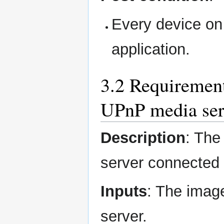
Every device on 
application.
3.2 Requirement
UPnP media ser
Description
: The
server connected
Inputs
: The imag
server.