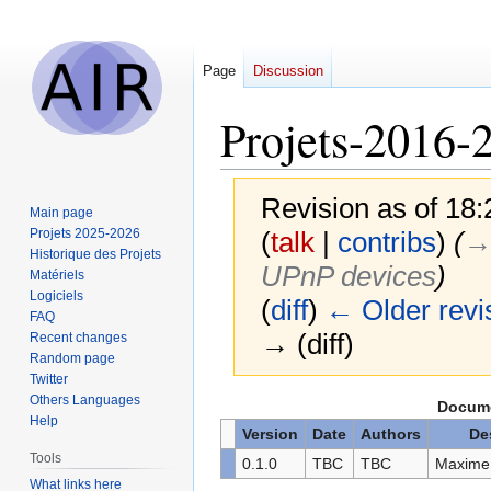
Page
Discussion
Projets-2016
Revision as of 18
Main page
Projets 2025-2026
(
talk
|
contribs
)
(
→‎
Historique des Projets
UPnP devices
)
Matériels
Logiciels
(
diff
)
← Older revi
FAQ
→ (diff)
Recent changes
Random page
Twitter
Others Languages
Jump
Jump
Docume
Help
to
to
Version
Date
Authors
De
navigation
search
Tools
0.1.0
TBC
TBC
Maxime 
What links here