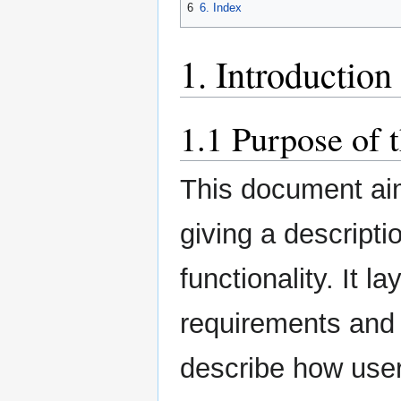
6
6. Index
1. Introduction
1.1 Purpose of 
This document aim
giving a descripti
functionality. It l
requirements and 
describe how user