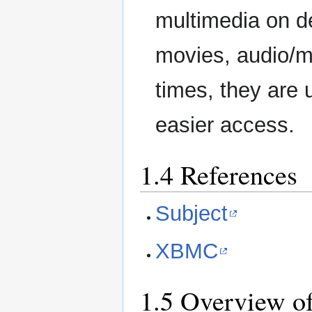
multimedia on de
movies, audio/mu
times, they are
easier access.
1.4 References
Subject
XBMC
1.5 Overview of