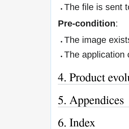
The file is sent 
Pre-condition
:
The image exists
The application 
4. Product evol
5. Appendices
6. Index