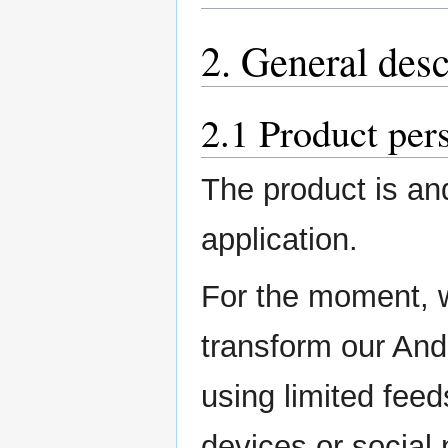
2. General desc
2.1 Product per
The product is and
application.
For the moment, w
transform our Andr
using limited feeds
devices or social 