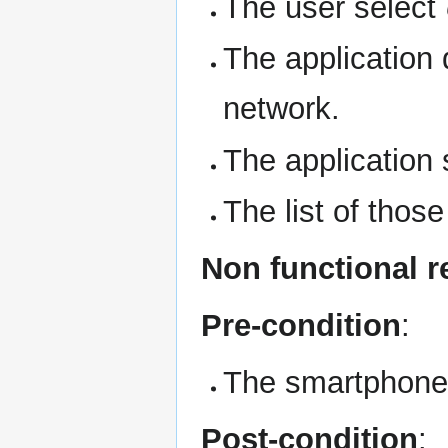
The user select
The application
network.
The application 
The list of those
Non functional 
Pre-condition
:
The smartphone 
Post-condition
: