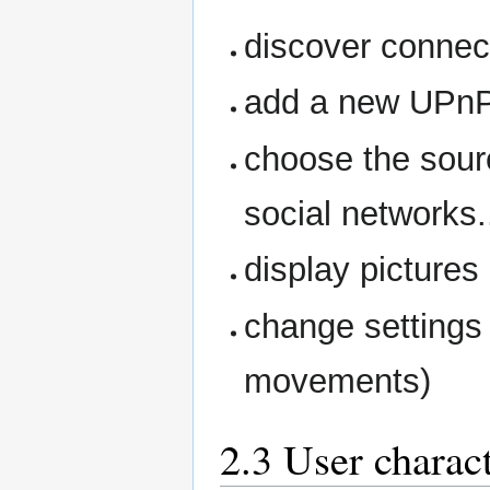
discover conne
add a new UPnP
choose the sourc
social networks..
display pictures
change settings 
movements)
2.3 User charact