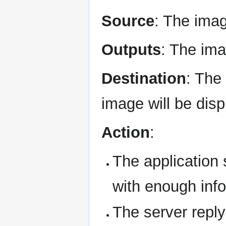
Source
: The imag
Outputs
: The ima
Destination
: The
image will be disp
Action
:
The application 
with enough info
The server reply 