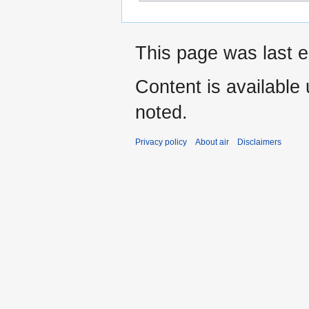
This page was last e
Content is available
noted.
Privacy policy
About air
Disclaimers