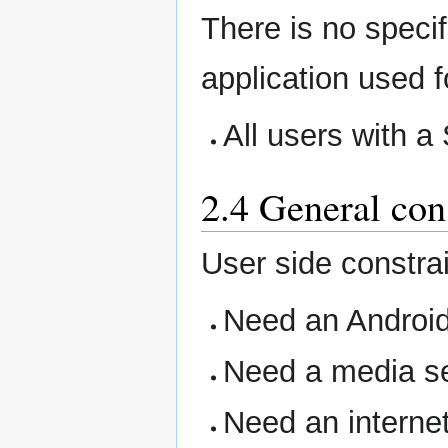
There is no specifi
application used f
All users with 
2.4 General con
User side constrai
Need an Androi
Need a media se
Need an internet