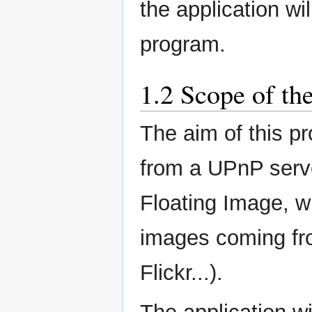
the application wi
program.
1.2 Scope of th
The aim of this pr
from a UPnP serve
Floating Image, w
images coming fr
Flickr...).