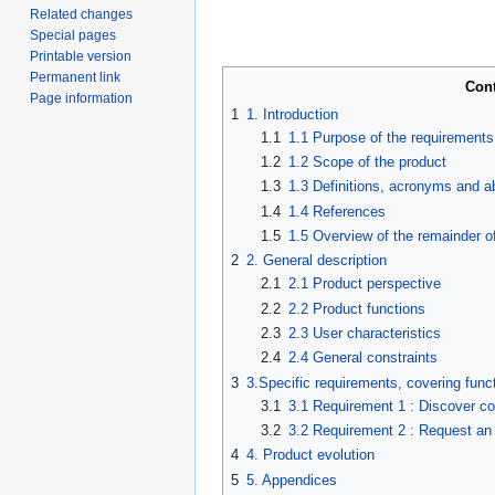
Related changes
Special pages
Printable version
Permanent link
Con
Page information
1
1. Introduction
1.1
1.1 Purpose of the requirement
1.2
1.2 Scope of the product
1.3
1.3 Definitions, acronyms and a
1.4
1.4 References
1.5
1.5 Overview of the remainder o
2
2. General description
2.1
2.1 Product perspective
2.2
2.2 Product functions
2.3
2.3 User characteristics
2.4
2.4 General constraints
3
3.Specific requirements, covering funct
3.1
3.1 Requirement 1 : Discover 
3.2
3.2 Requirement 2 : Request an
4
4. Product evolution
5
5. Appendices