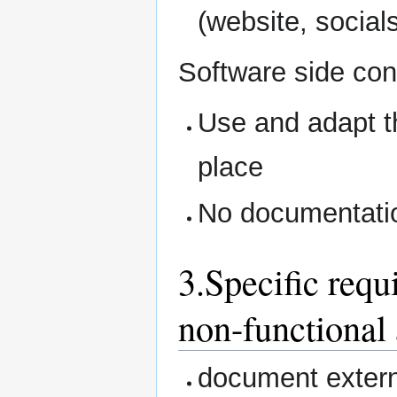
(website, social
Software side con
Use and adapt th
place
No documentati
3.Specific requ
non-functional 
document extern