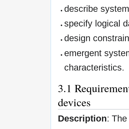
describe system
specify logical 
design constrain
emergent system
characteristics.
3.1 Requiremen
devices
Description
: The