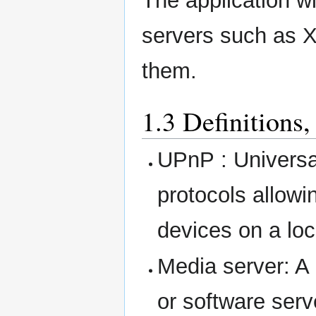
The application wi
servers such as 
them.
1.3 Definitions
UPnP : Universal
protocols allowi
devices on a loc
Media server: A
or software serv