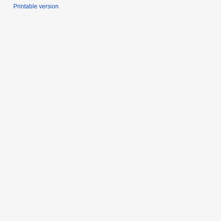
Printable version