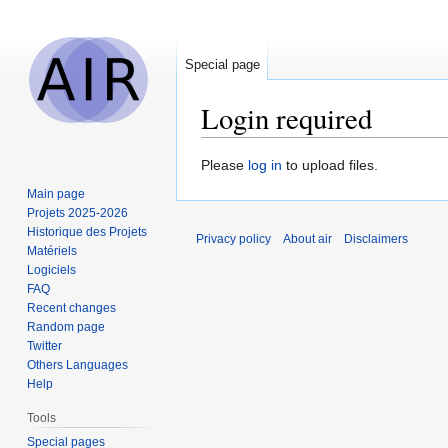
Special page
Login required
Jump
Jump
Please
log in
to upload files.
to
to
Main page
navigation
search
Projets 2025-2026
Historique des Projets
Privacy policy
About air
Disclaimers
Matériels
Logiciels
FAQ
Recent changes
Random page
Twitter
Others Languages
Help
Tools
Special pages