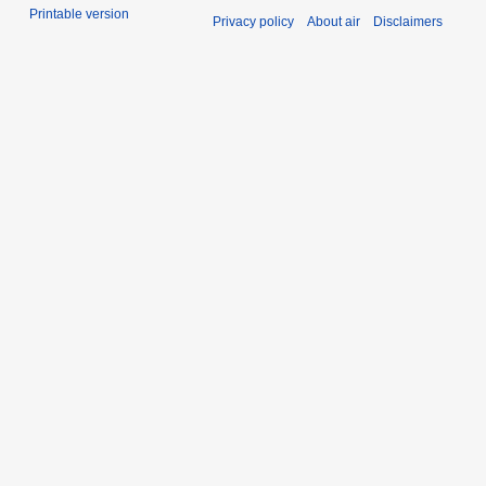
Printable version
Privacy policy
About air
Disclaimers