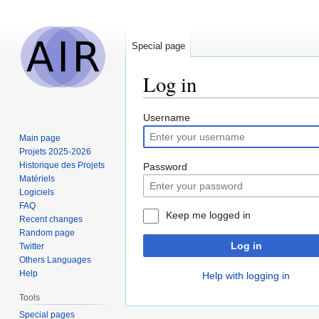
Special page
Log in
Jump
Jump
Username
to
to
Main page
navigation
search
Projets 2025-2026
Historique des Projets
Password
Matériels
Logiciels
FAQ
Keep me logged in
Recent changes
Random page
Log in
Twitter
Others Languages
Help
Help with logging in
Tools
Special pages