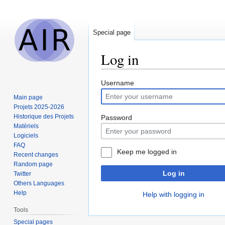
Special page
Log in
Jump
Jump
Username
to
to
Main page
navigation
search
Projets 2025-2026
Historique des Projets
Password
Matériels
Logiciels
FAQ
Keep me logged in
Recent changes
Random page
Log in
Twitter
Others Languages
Help
Help with logging in
Tools
Special pages