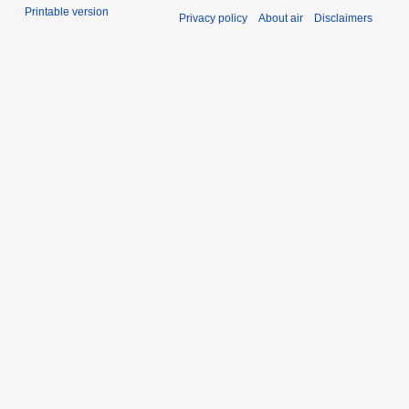
Printable version
Privacy policy
About air
Disclaimers