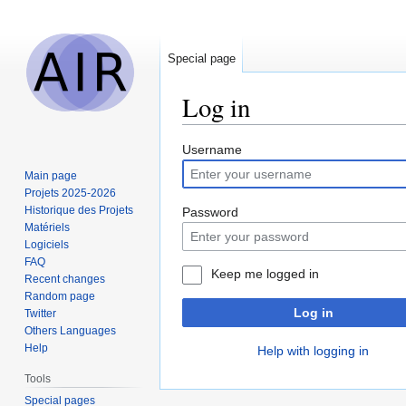
Special page
Log in
Jump
Jump
Username
to
to
Main page
navigation
search
Projets 2025-2026
Historique des Projets
Password
Matériels
Logiciels
FAQ
Keep me logged in
Recent changes
Random page
Log in
Twitter
Others Languages
Help
Help with logging in
Tools
Special pages