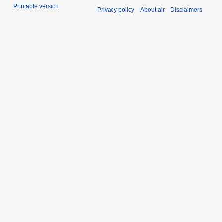
Printable version
Privacy policy
About air
Disclaimers