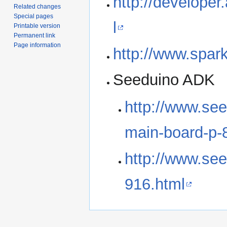
http://develope
Related changes
Special pages
l
Printable version
Permanent link
Page information
http://www.spa
Seeduino ADK
http://www.se
main-board-p-
http://www.see
916.html