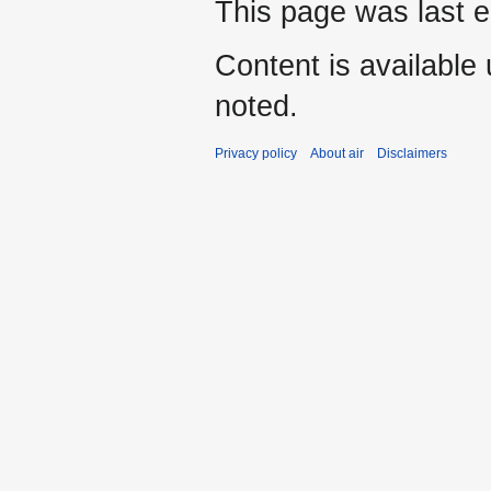
This page was last e
Content is available
noted.
Privacy policy
About air
Disclaimers