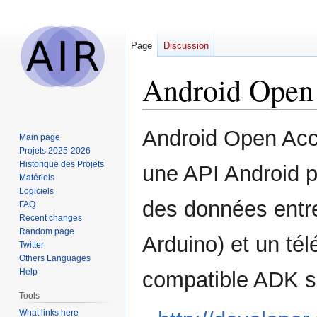
Page
Discussion
Android Open
Jump
Jump
Android Open Acc
Main page
to
to
Projets 2025-2026
navigation
search
Historique des Projets
une API Android p
Matériels
Logiciels
des données entre
FAQ
Recent changes
Random page
Arduino) et un té
Twitter
Others Languages
Help
compatible ADK so
Tools
What links here