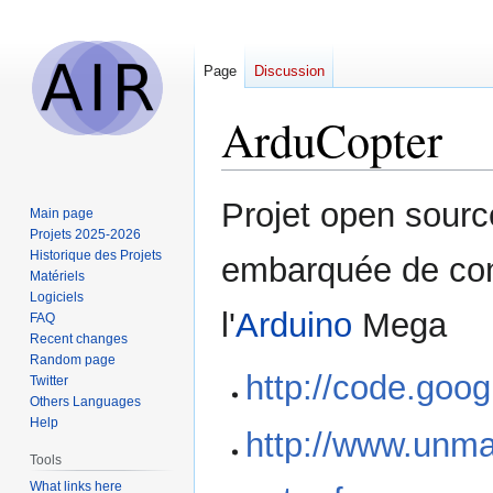
Page
Discussion
ArduCopter
Jump
Jump
Projet open sourc
Main page
to
to
Projets 2025-2026
navigation
search
Historique des Projets
embarquée de cont
Matériels
Logiciels
l'
Arduino
Mega
FAQ
Recent changes
Random page
http://code.goo
Twitter
Others Languages
Help
http://www.unm
Tools
What links here