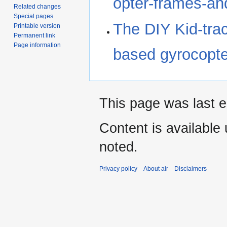
opter-frames-and
Related changes
Special pages
The DIY Kid-trac
Printable version
Permanent link
Page information
based gyrocopter
This page was last e
Content is available
noted.
Privacy policy
About air
Disclaimers