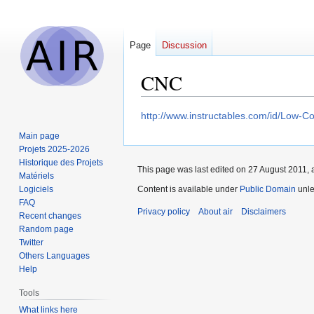
Page
Discussion
CNC
Jump
Jump
http://www.instructables.com/id/Low-C
to
to
Main page
navigation
search
Projets 2025-2026
Historique des Projets
This page was last edited on 27 August 2011, a
Matériels
Logiciels
Content is available under
Public Domain
unle
FAQ
Privacy policy
About air
Disclaimers
Recent changes
Random page
Twitter
Others Languages
Help
Tools
What links here