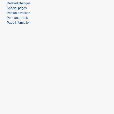
Related changes
Special pages
Printable version
Permanent link
Page information