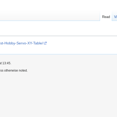
Read
V
ost-Hobby-Servo-XY-Table/
t 13:45.
ss otherwise noted.