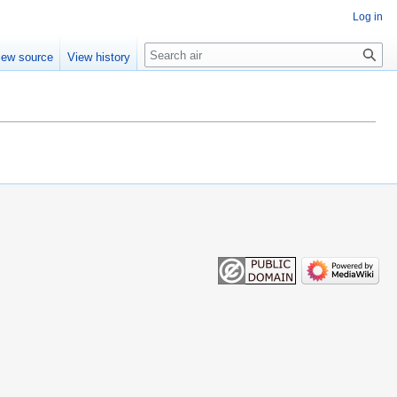
Log in
Search
iew source
View history