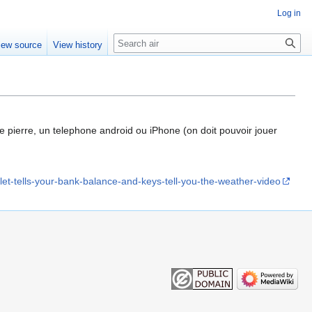
Log in
Search
iew source
View history
e pierre, un telephone android ou iPhone (on doit pouvoir jouer
et-tells-your-bank-balance-and-keys-tell-you-the-weather-video