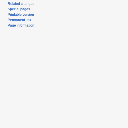
Related changes
Special pages
Printable version
Permanent link
Page information