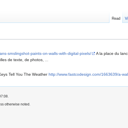
Read
V
ans-smslingshot-paints-on-walls-with-digital-pixels/
A la place du lanc
les de texte, de photos, ...
 Keys Tell You The Weather
http://www.fastcodesign.com/1663639/a-wall
07:08.
ss otherwise noted.