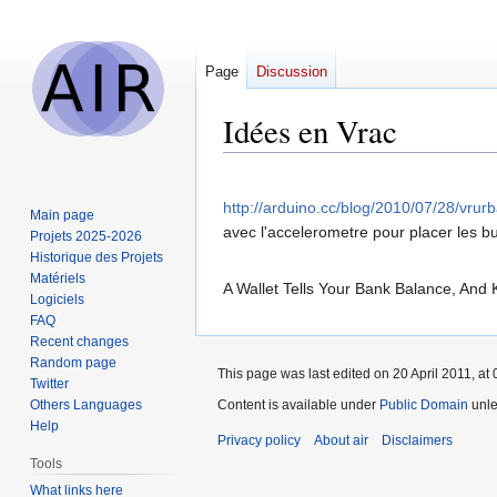
Page
Discussion
Idées en Vrac
Jump
Jump
to
to
http://arduino.cc/blog/2010/07/28/vrurb
Main page
navigation
search
avec l'accelerometre pour placer les bul
Projets 2025-2026
Historique des Projets
Matériels
A Wallet Tells Your Bank Balance, And
Logiciels
FAQ
Recent changes
Random page
This page was last edited on 20 April 2011, at 
Twitter
Others Languages
Content is available under
Public Domain
unle
Help
Privacy policy
About air
Disclaimers
Tools
What links here