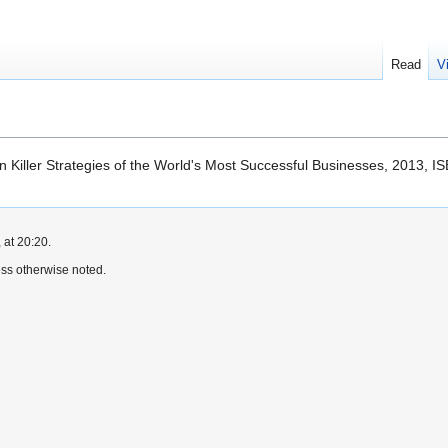
Read
V
en Killer Strategies of the World's Most Successful Businesses, 2013,
 at 20:20.
ss otherwise noted.