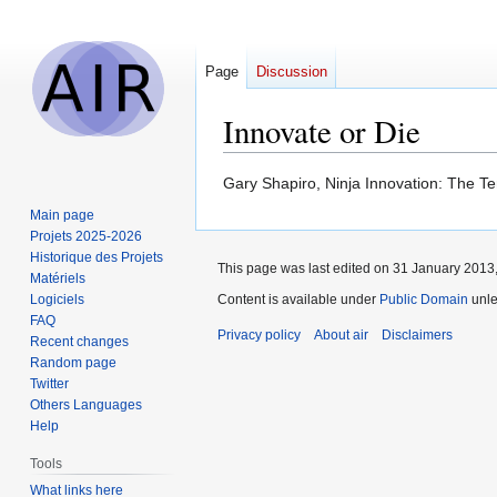
Page
Discussion
Innovate or Die
Jump
Jump
Gary Shapiro, Ninja Innovation: The T
to
to
Main page
navigation
search
Projets 2025-2026
Historique des Projets
This page was last edited on 31 January 2013,
Matériels
Logiciels
Content is available under
Public Domain
unle
FAQ
Privacy policy
About air
Disclaimers
Recent changes
Random page
Twitter
Others Languages
Help
Tools
What links here