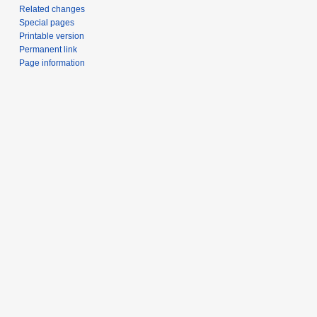
Related changes
Special pages
Printable version
Permanent link
Page information