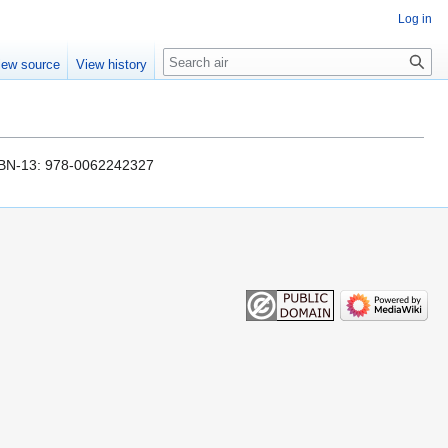
Log in
Search
iew source
View history
 ISBN-13: 978-0062242327