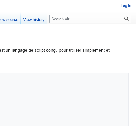
Log in
Search
iew source
View history
st un langage de script conçu pour utiliser simplement et