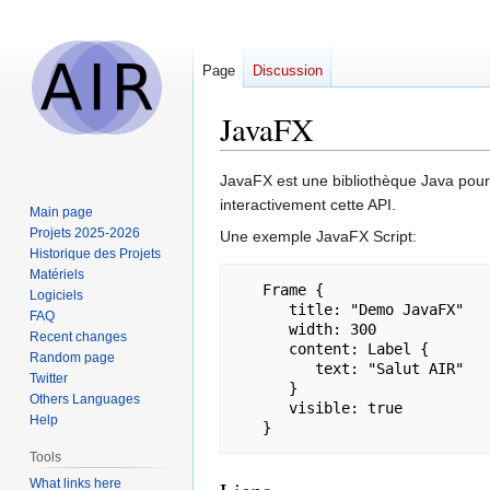
Page
Discussion
JavaFX
Jump
Jump
JavaFX est une bibliothèque Java pour
to
to
interactivement cette API.
Main page
navigation
search
Projets 2025-2026
Une exemple JavaFX Script:
Historique des Projets
Matériels
   Frame {

Logiciels
      title: "Demo JavaFX"

FAQ
      width: 300

Recent changes
      content: Label {

Random page
         text: "Salut AIR"

Twitter
      }

Others Languages
      visible: true

Help
Tools
What links here