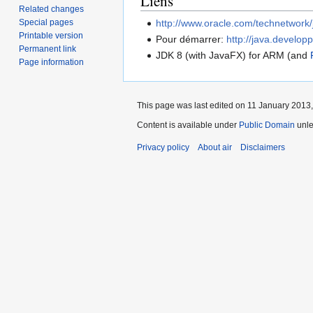
Liens
Related changes
Special pages
http://www.oracle.com/technetwork/
Printable version
Pour démarrer:
http://java.develop
Permanent link
JDK 8 (with JavaFX) for ARM (and
Page information
This page was last edited on 11 January 2013,
Content is available under
Public Domain
unle
Privacy policy
About air
Disclaimers