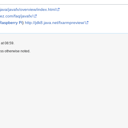
java/javafx/overview/index.html
pez.com/faq/javafx/
Raspberry Pi
)
http://jdk8.java.net/fxarmpreview/
 at 08:59.
ss otherwise noted.