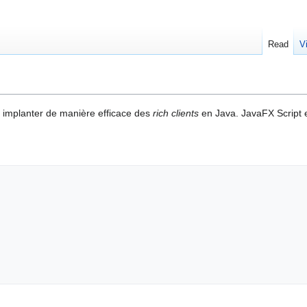
Read
V
 implanter de manière efficace des
rich clients
en Java. JavaFX Script e