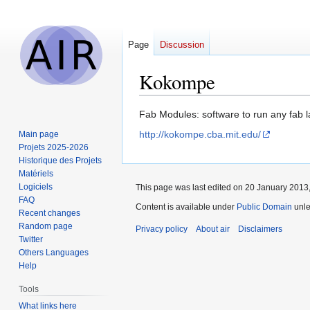
Page
Discussion
Kokompe
Jump
Jump
Fab Modules: software to run any fab 
to
to
http://kokompe.cba.mit.edu/
Main page
navigation
search
Projets 2025-2026
Historique des Projets
Matériels
Logiciels
This page was last edited on 20 January 2013,
FAQ
Content is available under
Public Domain
unle
Recent changes
Random page
Privacy policy
About air
Disclaimers
Twitter
Others Languages
Help
Tools
What links here