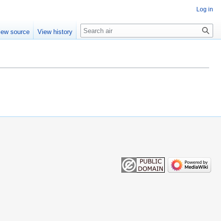
Log in
Search
iew source
View history