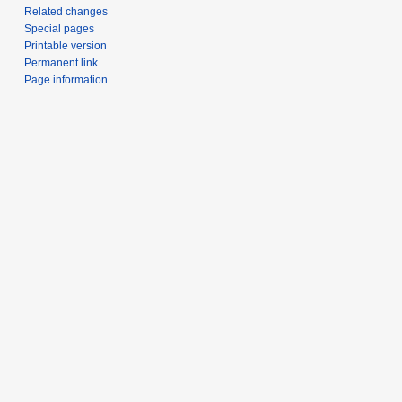
Related changes
Special pages
Printable version
Permanent link
Page information