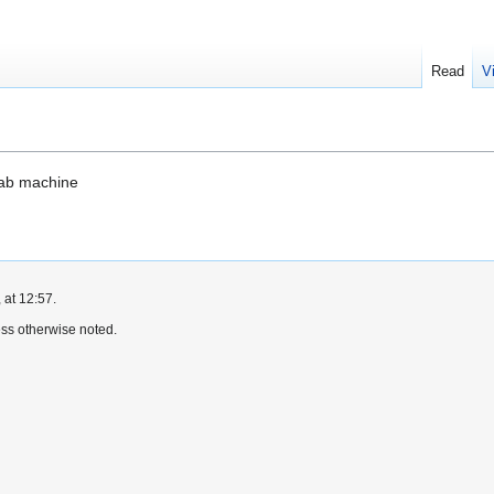
Read
V
lab machine
 at 12:57.
ss otherwise noted.