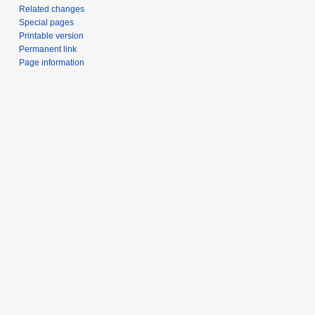
Related changes
Special pages
Printable version
Permanent link
Page information