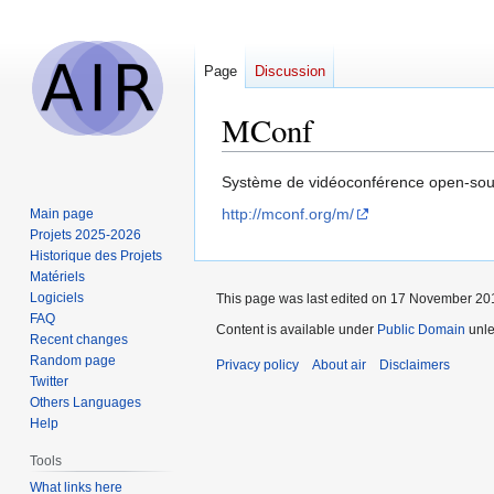
Page
Discussion
MConf
Jump
Jump
Système de vidéoconférence open-sour
to
to
http://mconf.org/m/
Main page
navigation
search
Projets 2025-2026
Historique des Projets
Matériels
Logiciels
This page was last edited on 17 November 201
FAQ
Content is available under
Public Domain
unle
Recent changes
Random page
Privacy policy
About air
Disclaimers
Twitter
Others Languages
Help
Tools
What links here