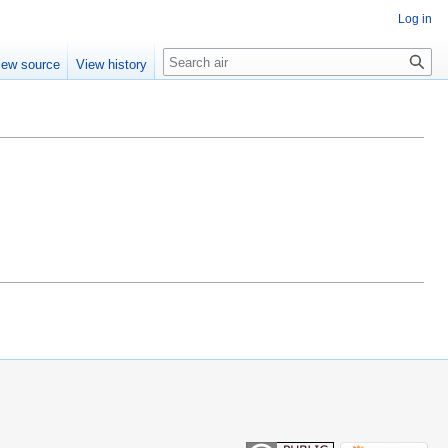
Log in
Search
iew source
View history