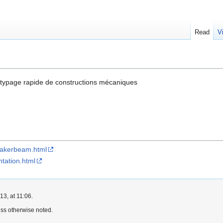
Read
V
totypage rapide de constructions mécaniques
-makerbeam.html
ntation.html
3, at 11:06.
ss otherwise noted.