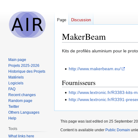
Page
Discussion
MakerBeam
Jump
Jump
Kits de profilés aluminium pour le pro
to
to
Main page
navigation
search
Projets 2025-2026
http://www.makerbeam.eu/
Historique des Projets
Matériels
Fournisseurs
Logiciels
FAQ
http://www.lextronic.fr/R3383-kits
Recent changes
http://www.lextronic.fr/R3391-prese
Random page
Twitter
Others Languages
Help
This page was last edited on 25 September 201
Tools
Content is available under
Public Domain
unle
What links here