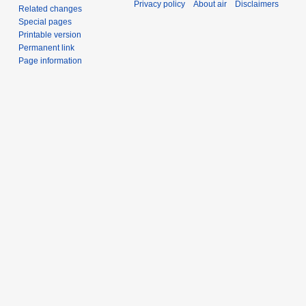
Privacy policy
About air
Disclaimers
Related changes
Special pages
Printable version
Permanent link
Page information