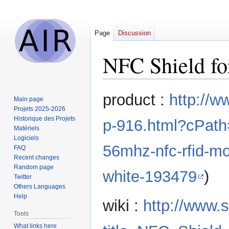
Page
Discussion
NFC Shield fo
Jump
Jump
product :
http://w
Main page
to
to
Projets 2025-2026
navigation
search
Historique des Projets
p-916.html?cPat
Matériels
Logiciels
56mhz-nfc-rfid-mo
FAQ
Recent changes
Random page
white-193479
)
Twitter
Others Languages
Help
wiki :
http://www.
Tools
What links here