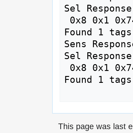
Sel Response
 0x8 0x1 0x74 0x2FRead card #134323007

Found 1 tags

Sens Respons
Sel Response
 0x8 0x1 0x74 0x2FRead card #134323007

Found 1 tags

This page was last e