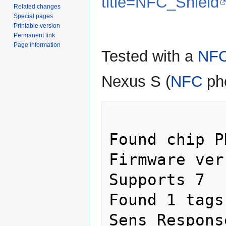
title=NFC_Shield
Related changes
Special pages
Printable version
Permanent link
Page information
Tested with a
NF
Nexus S (
NFC
ph
Found chip P
Firmware ver
Supports 7

Found 1 tags

Sens Respons