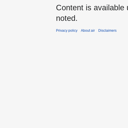
Content is available
noted.
Privacy policy
About air
Disclaimers