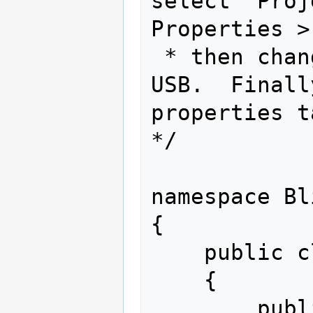
select "Proj
Properties >
 * then change the Transport type to 
USB.  Finall
properties t
*/

namespace Bl
{

    public class Program

    {

        public static void Main()
