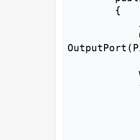
        {

            // write your code here

            OutputPort led = new 
OutputPort(P
            while (true)

            {

                led.Write
                Thread.Sle
                led.Write
                Thread.Sle