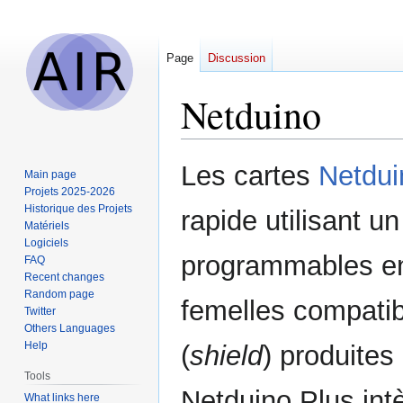
Page
Discussion
Netduino
Jump
Jump
Les cartes
Netdui
Main page
to
to
Projets 2025-2026
navigation
search
Historique des Projets
rapide utilisant 
Matériels
Logiciels
programmables en
FAQ
Recent changes
Random page
femelles compatib
Twitter
Others Languages
Help
(
shield
) produites
Tools
Netduino Plus int
What links here