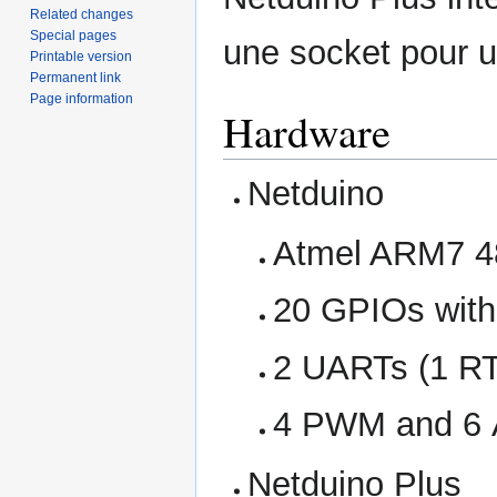
Related changes
Special pages
une socket pour u
Printable version
Permanent link
Page information
Hardware
Netduino
Atmel ARM7 4
20 GPIOs with
2 UARTs (1 R
4 PWM and 6 
Netduino Plus