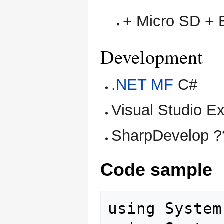
+ Micro SD + 
Development
.NET MF
C#
Visual Studio E
SharpDevelop ?
Code sample
using System;