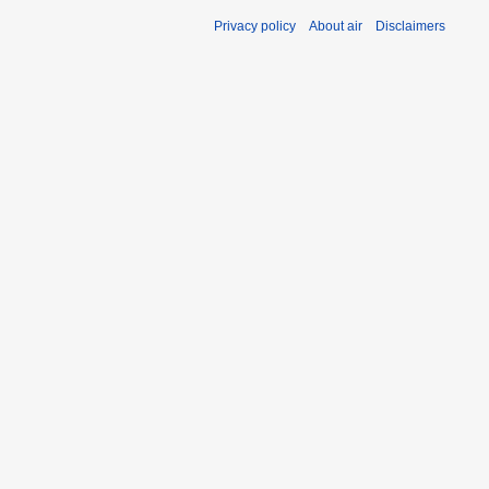
Privacy policy
About air
Disclaimers