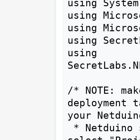
using System
using Micros
using Micros
using Secret
using 
SecretLabs.N
/* NOTE: mak
deployment t
your Netduin
 * Netduino sample app.  To do this, 