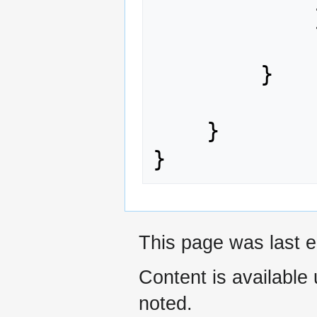
            }

        }

    }

This page was last e
Content is available
noted.