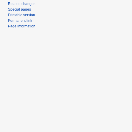
Related changes
Special pages
Printable version
Permanent link
Page information