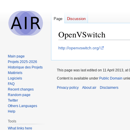
Page
Discussion
OpenVSwitch
Jump
Jump
http://openvswitch.org/
to
to
Main page
navigation
search
Projets 2025-2026
Historique des Projets
This page was last edited on 11 April 2013, at 
Matériels
Logiciels
Content is available under
Public Domain
unle
FAQ
Privacy policy
About air
Disclaimers
Recent changes
Random page
Twitter
Others Languages
Help
Tools
What links here