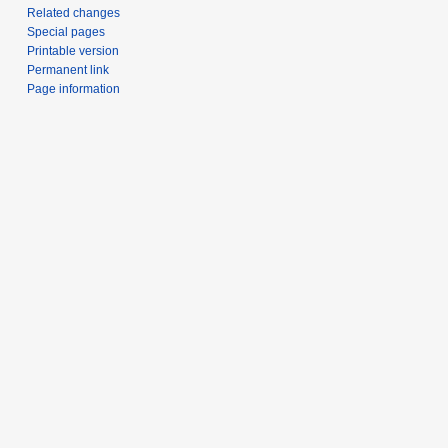
Related changes
Special pages
Printable version
Permanent link
Page information