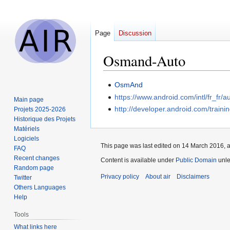
Page
Discussion
Osmand-Auto
Jump
Jump
OsmAnd
to
to
https://www.android.com/intl/fr_fr/a
Main page
navigation
search
http://developer.android.com/traini
Projets 2025-2026
Historique des Projets
Matériels
Logiciels
This page was last edited on 14 March 2016, a
FAQ
Recent changes
Content is available under
Public Domain
unle
Random page
Privacy policy
About air
Disclaimers
Twitter
Others Languages
Help
Tools
What links here