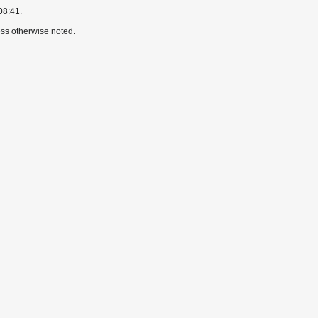
08:41.
ss otherwise noted.