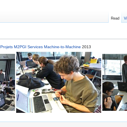
Read
V
n
Projets M2PGI Services Machine-to-Machine
2013