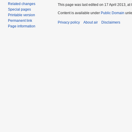
Related changes
This page was last edited on 17 April 2013, at 
Special pages
Content is available under
Public Domain
unle
Printable version
Permanent link
Privacy policy
About air
Disclaimers
Page information