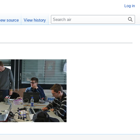
Log in
Search
iew source
View history