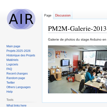
Page
Discussion
PM2M-Galerie-2013
Jump
Jump
Galerie de photos du stage Arduino e
to
to
Main page
navigation
search
Projets 2025-2026
Historique des Projets
Matériels
Logiciels
FAQ
Recent changes
Random page
Twitter
Others Languages
Help
Tools
What links here