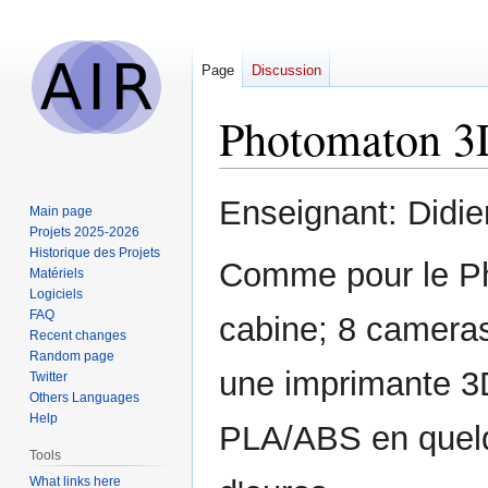
Page
Discussion
Photomaton 3
Jump
Jump
Enseignant: Didi
Main page
to
to
Projets 2025-2026
navigation
search
Historique des Projets
Comme pour le Ph
Matériels
Logiciels
FAQ
cabine; 8 cameras
Recent changes
Random page
une imprimante 3D
Twitter
Others Languages
Help
PLA/ABS en quelq
Tools
What links here