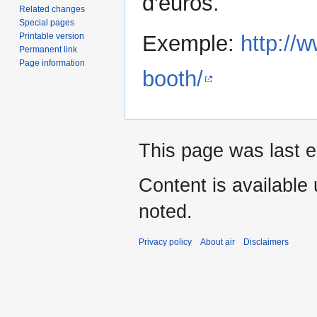
d'euros.
Related changes
Special pages
Printable version
Exemple:
http://
Permanent link
Page information
booth/
This page was last e
Content is available
noted.
Privacy policy
About air
Disclaimers