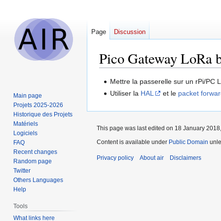
Page
Discussion
Pico Gateway LoRa 
Jump
Jump
Mettre la passerelle sur un rPi/PC 
to
to
Utiliser la
HAL
et le
packet forwa
Main page
navigation
search
Projets 2025-2026
Historique des Projets
Matériels
This page was last edited on 18 January 2018,
Logiciels
Content is available under
Public Domain
unle
FAQ
Recent changes
Privacy policy
About air
Disclaimers
Random page
Twitter
Others Languages
Help
Tools
What links here