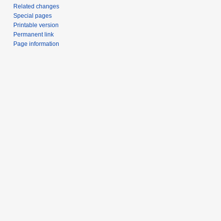
Related changes
Special pages
Printable version
Permanent link
Page information