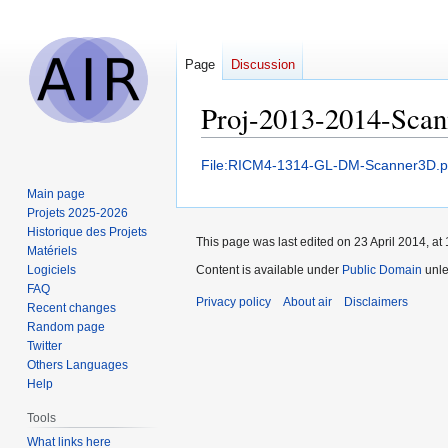
Page
Discussion
Proj-2013-2014-Sca
Jump
Jump
File:RICM4-1314-GL-DM-Scanner3D.p
to
to
Main page
navigation
search
Projets 2025-2026
Historique des Projets
This page was last edited on 23 April 2014, at 
Matériels
Logiciels
Content is available under
Public Domain
unle
FAQ
Privacy policy
About air
Disclaimers
Recent changes
Random page
Twitter
Others Languages
Help
Tools
What links here