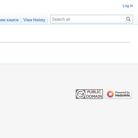
Log in
Search
iew source
View history