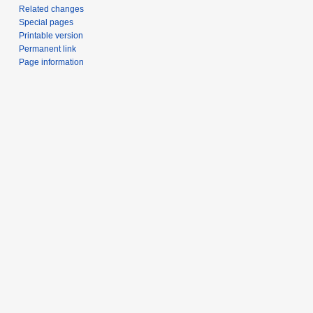
Related changes
Special pages
Printable version
Permanent link
Page information