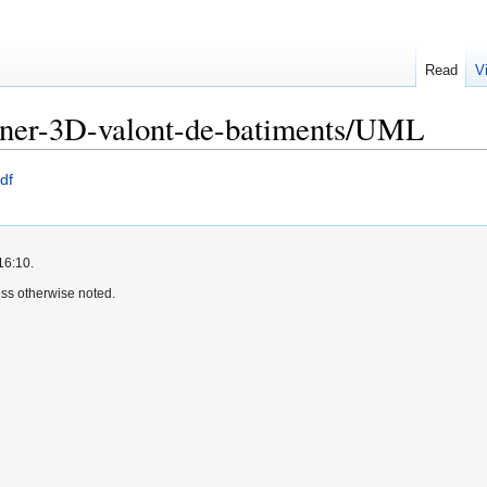
Read
V
nner-3D-valont-de-batiments/UML
df
16:10.
ss otherwise noted.