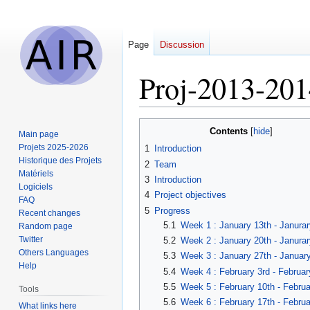
Page
Discussion
Proj-2013-201
Jump
Jump
Contents
Main page
to
to
Projets 2025-2026
1
Introduction
navigation
search
Historique des Projets
2
Team
Matériels
3
Introduction
Logiciels
4
Project objectives
FAQ
5
Progress
Recent changes
5.1
Week 1 : January 13th - Janurar
Random page
Twitter
5.2
Week 2 : January 20th - Janurar
Others Languages
5.3
Week 3 : January 27th - Januar
Help
5.4
Week 4 : February 3rd - Februar
5.5
Week 5 : February 10th - Februa
Tools
5.6
Week 6 : February 17th - Februa
What links here