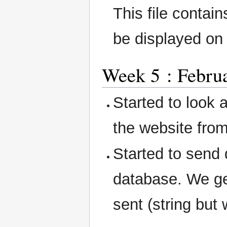
This file contai
be displayed on
Week 5 : Februa
Started to look a
the website fr
Started to send
database. We ge
sent (string but