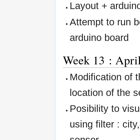
Layout + arduin
Attempt to run
arduino board
Week 13 : April
Modification of 
location of the 
Posibility to vis
using filter : ci
sensor.