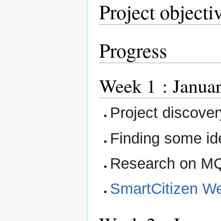
Project objecti
Progress
Week 1 : Januar
Project discover
Finding some id
Research on M
SmartCitizen We