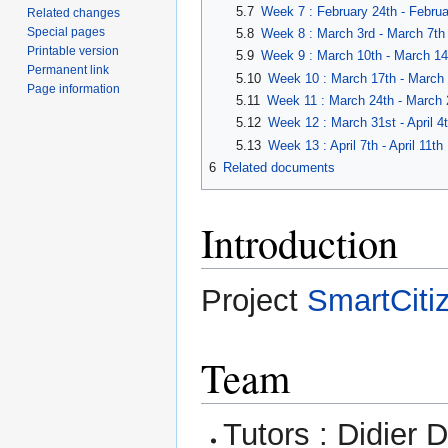
5.7
Week 7 : February 24th - Februa
Related changes
Special pages
5.8
Week 8 : March 3rd - March 7th
Printable version
5.9
Week 9 : March 10th - March 14
Permanent link
5.10
Week 10 : March 17th - March 
Page information
5.11
Week 11 : March 24th - March 
5.12
Week 12 : March 31st - April 4
5.13
Week 13 : April 7th - April 11th
6
Related documents
Introduction
Project
SmartCiti
Team
Tutors : Didier