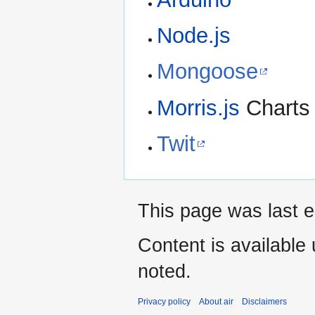
Node.js
Mongoose
Morris.js
Charts 
Twit
This page was last ed
Content is available
noted.
Privacy policy
About air
Disclaimers