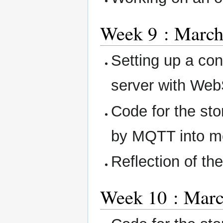
Week 9 : March
Setting up a co
server with Web
Code for the sto
by MQTT into m
Reflection of th
Week 10 : Marc