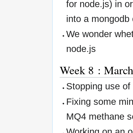
for node.js) in 
into a mongodb 
We wonder wheth
node.js
Week 8 : March
Stopping use of 
Fixing some min
MQ4 methane s
Working on an o