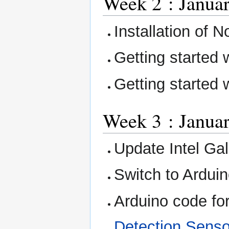
Week 2 : Januar
Installation of 
Getting started
Getting started 
Week 3 : Januar
Update Intel Gal
Switch to Ardui
Arduino code f
Detection Senso