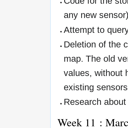
Code for the st
any new sensor)
Attempt to quer
Deletion of the 
map. The old ve
values, without 
existing sensors
Research about 
Week 11 : Marc