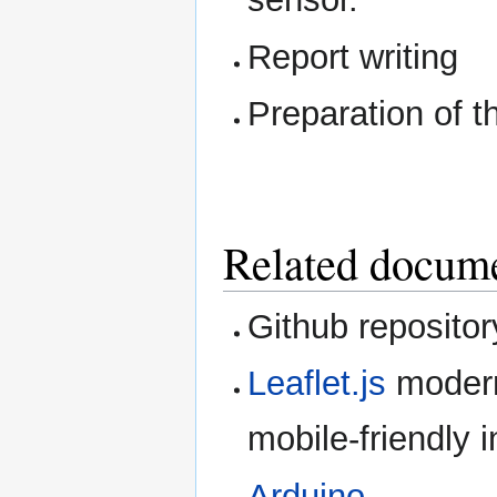
Report writing
Preparation of t
Related docum
Github repositor
Leaflet.js
modern
mobile-friendly 
Arduino