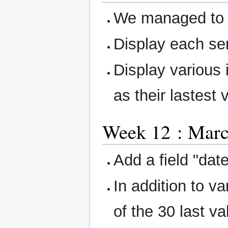
We managed to 
Display each se
Display various 
as their lastest 
Week 12 : March
Add a field "dat
In addition to v
of the 30 last v