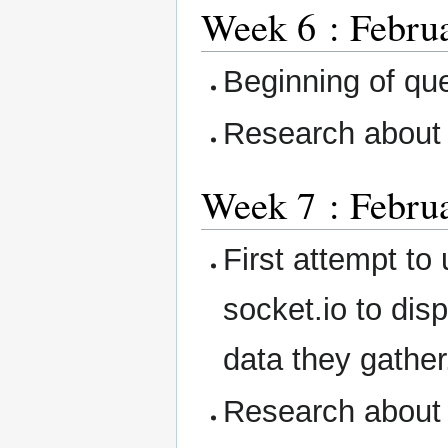
Week 6 : Februa
Beginning of qu
Research about
Week 7 : Februa
First attempt to
socket.io to dis
data they gather
Research about