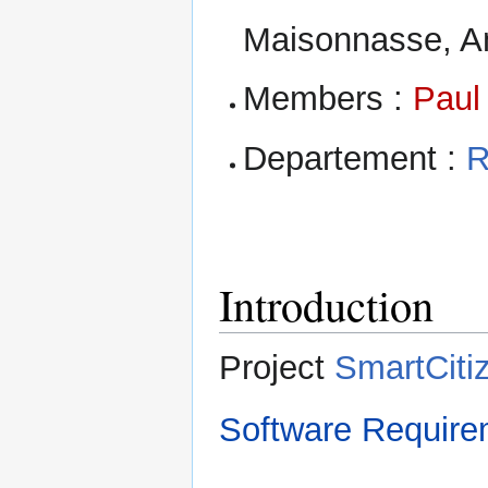
Maisonnasse, Am
Members :
Paul
Departement :
R
Introduction
Project
SmartCiti
Software Require