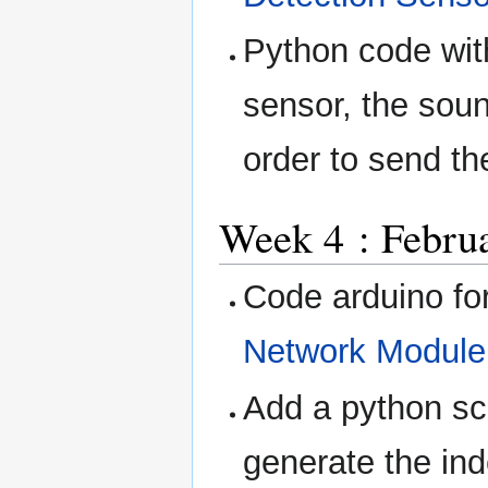
Python code wit
sensor, the soun
order to send t
Week 4 : Februa
Code arduino fo
Network Module
Add a python scr
generate the in