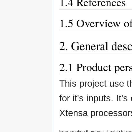
1.4 References
1.5 Overview of
2. General desc
2.1 Product per
This project use 
for it's inputs. It
Xtensa processors
Error creating thumbnail: Unable to sav