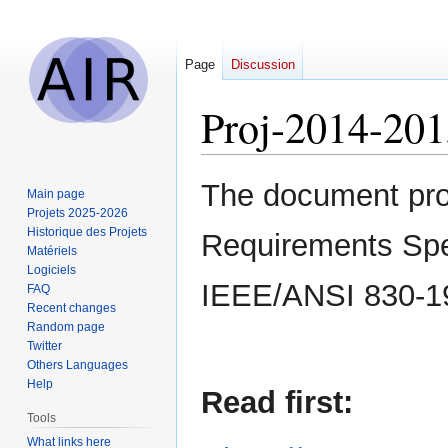
Page
Discussion
Proj-2014-20
Jump
Jump
The document prov
Main page
to
to
Projets 2025-2026
navigation
search
Historique des Projets
Requirements Speci
Matériels
Logiciels
IEEE/ANSI 830-1
FAQ
Recent changes
Random page
Twitter
Others Languages
Help
Read first:
Tools
What links here