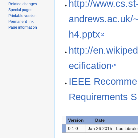
http://www.cs.st
Related changes
Special pages
Printable version
andrews.ac.uk/
Permanent link
Page information
h4.pptx
http://en.wikipe
ecification
IEEE Recommend
Requirements Sp
Version
Date
0.1.0
Jan 26 2015
Luc Librale