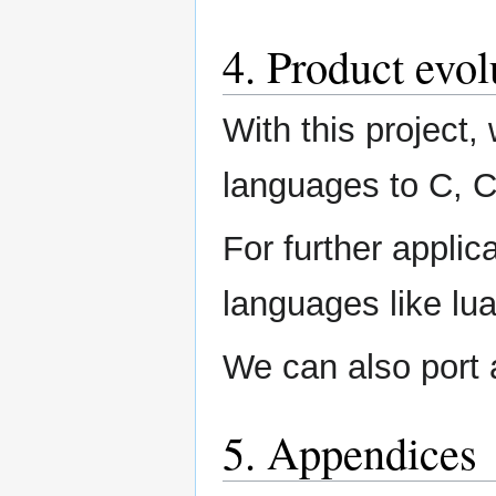
4. Product evol
With this project,
languages to C, 
For further applic
languages like lu
We can also port 
5. Appendices