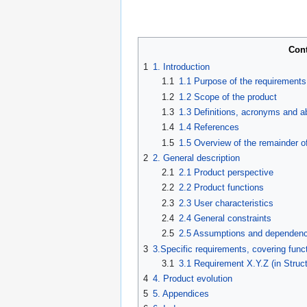
Con
1
1. Introduction
1.1
1.1 Purpose of the requirement
1.2
1.2 Scope of the product
1.3
1.3 Definitions, acronyms and a
1.4
1.4 References
1.5
1.5 Overview of the remainder o
2
2. General description
2.1
2.1 Product perspective
2.2
2.2 Product functions
2.3
2.3 User characteristics
2.4
2.4 General constraints
2.5
2.5 Assumptions and dependenc
3
3.Specific requirements, covering funct
3.1
3.1 Requirement X.Y.Z (in Struc
4
4. Product evolution
5
5. Appendices