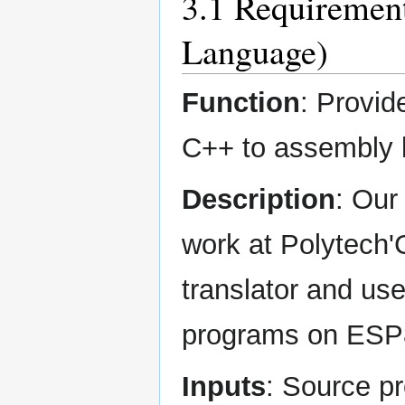
3.1 Requirement
Language)
Function
: Provid
C++ to assembly l
Description
: Our
work at Polytech
translator and us
programs on ESP
Inputs
: Source p