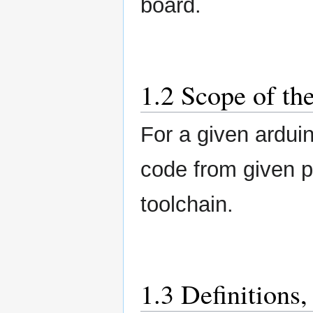
board.
1.2 Scope of th
For a given ardui
code from given p
toolchain.
1.3 Definitions