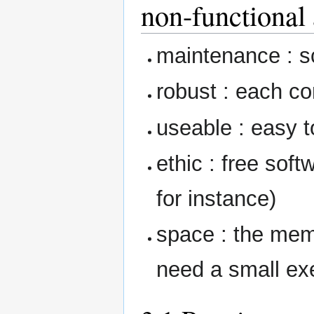
non-functional 
maintenance : s
robust : each c
useable : easy t
ethic : free sof
for instance)
space : the me
need a small exe