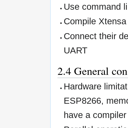
Use command l
Compile Xtensa 
Connect their de
UART
2.4 General con
Hardware limita
ESP8266, memory
have a compiler