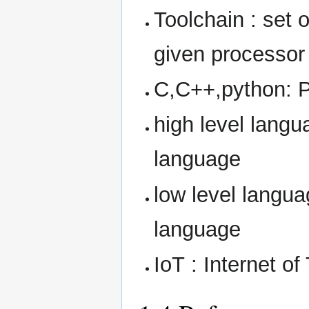
Toolchain : set 
given processor
C,C++,python: 
high level langu
language
low level langu
language
IoT : Internet of