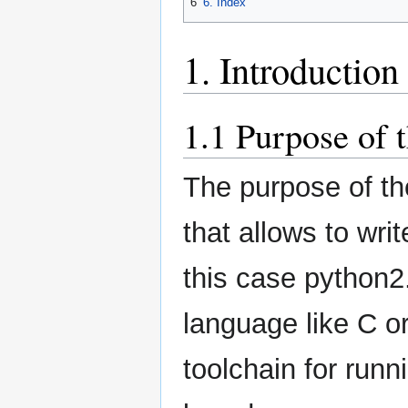
6
6. Index
1. Introduction
1.1 Purpose of 
The purpose of the
that allows to wri
this case python2.
language like C o
toolchain for runn