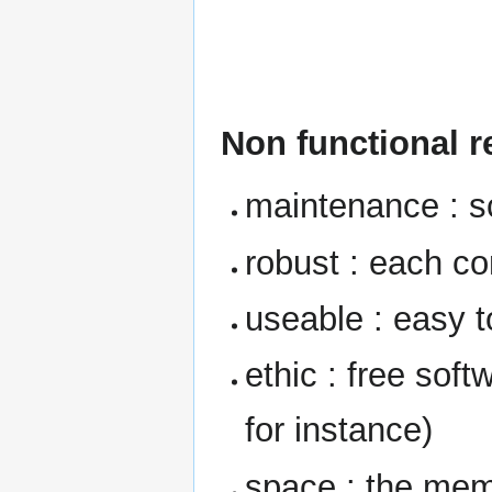
Non functional 
maintenance : s
robust : each c
useable : easy t
ethic : free sof
for instance)
space : the me