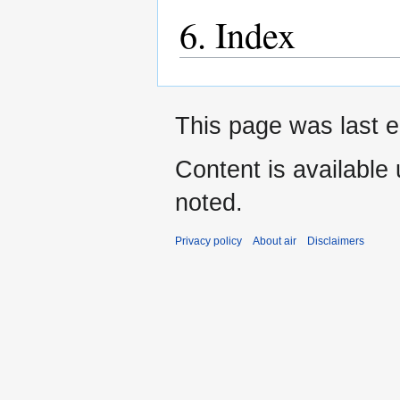
6. Index
This page was last e
Content is available
noted.
Privacy policy
About air
Disclaimers