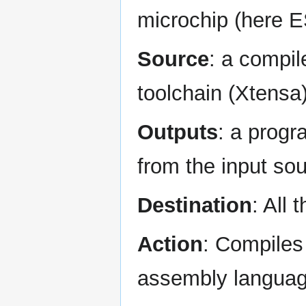
microchip (here 
Source
: a compil
toolchain (Xtensa
Outputs
: a prog
from the input so
Destination
: All 
Action
: Compiles
assembly language