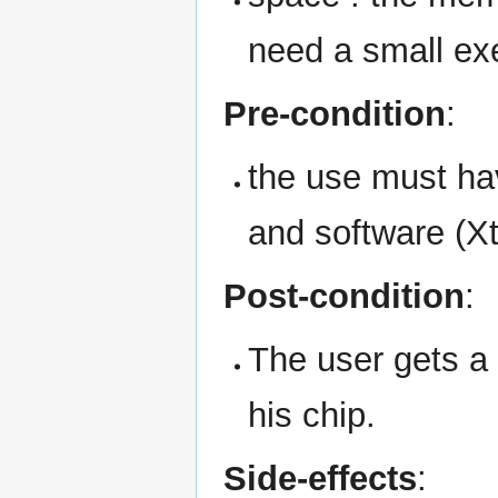
need a small exe
Pre-condition
:
the use must ha
and software (Xt
Post-condition
:
The user gets a
his chip.
Side-effects
: