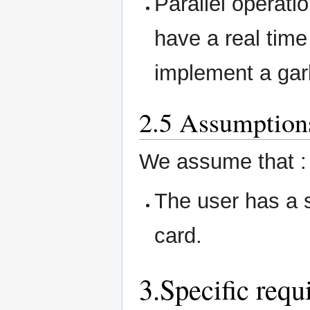
Parallel operatio
have a real time 
implement a gar
2.5 Assumption
We assume that :
The user has a s
card.
3.Specific requ