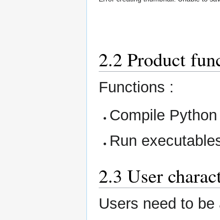
2.2 Product fun
Functions :
Compile Python f
Run executable
2.3 User charact
Users need to be a