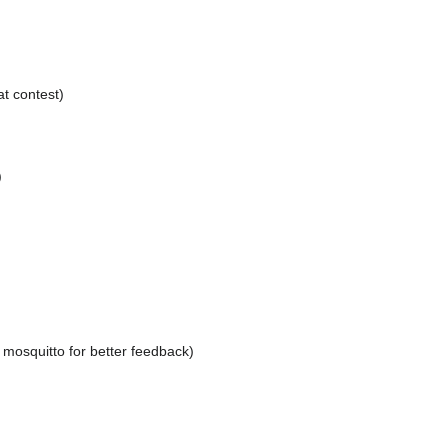
at contest)
)
f mosquitto for better feedback)