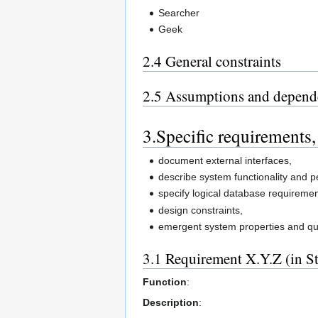
Searcher
Geek
2.4 General constraints
2.5 Assumptions and depend
3.Specific requirements,
document external interfaces,
describe system functionality and 
specify logical database requiremen
design constraints,
emergent system properties and qual
3.1 Requirement X.Y.Z (in S
Function
:
Description
: