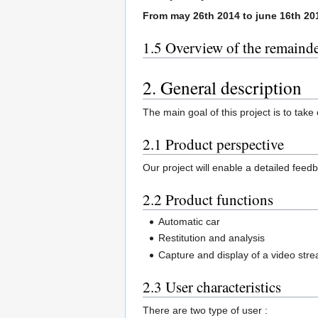
From may 26th 2014 to june 16th 20
1.5 Overview of the remaind
2. General description
The main goal of this project is to ta
2.1 Product perspective
Our project will enable a detailed feed
2.2 Product functions
Automatic car
Restitution and analysis
Capture and display of a video str
2.3 User characteristics
There are two type of user :