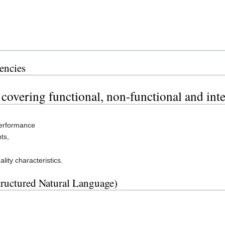
encies
 covering functional, non-functional and int
performance
ts,
ity characteristics.
tructured Natural Language)