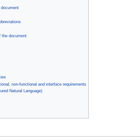
s document
bbreviations
f the document
ies
ional, non-functional and interface requirements
tured Natural Language)