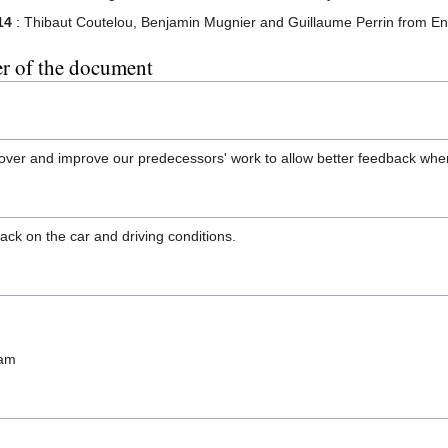
14
: Thibaut Coutelou, Benjamin Mugnier and Guillaume Perrin from E
er of the document
ke over and improve our predecessors' work to allow better feedback wh
back on the car and driving conditions.
eam