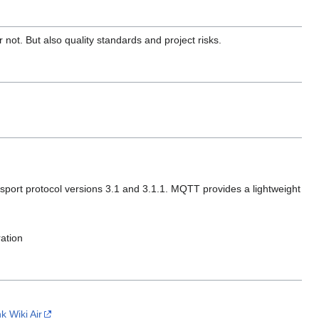
not. But also quality standards and project risks.
port protocol versions 3.1 and 3.1.1. MQTT provides a lightweight
ration
nk Wiki Air