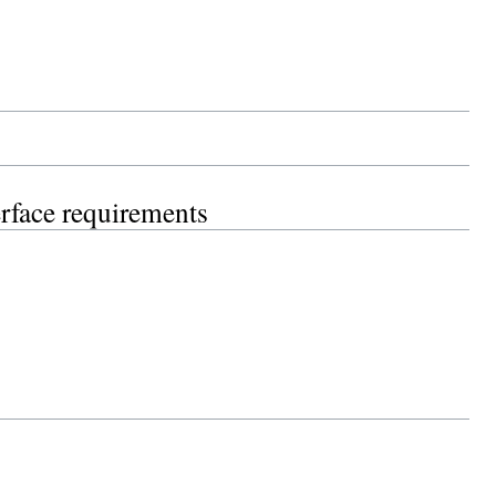
erface requirements