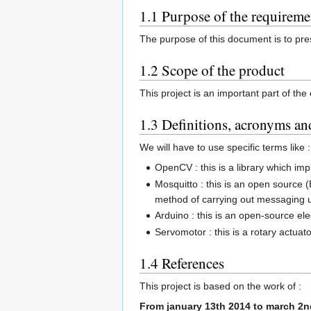
1.1 Purpose of the requirem
The purpose of this document is to pres
1.2 Scope of the product
This project is an important part of t
1.3 Definitions, acronyms an
We will have to use specific terms like :
OpenCV : this is a library which i
Mosquitto : this is an open source
method of carrying out messaging 
Arduino : this is an open-source e
Servomotor : this is a rotary actuato
1.4 References
This project is based on the work of :
From january 13th 2014 to march 2n