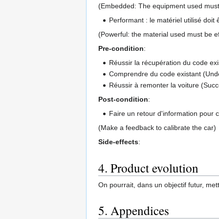
(Embedded: The equipment used must be
Performant : le matériel utilisé doit
(Powerful: the material used must be ef
Pre-condition
:
Réussir la récupération du code exi
Comprendre du code existant (Unde
Réussir à remonter la voiture (Succe
Post-condition
:
Faire un retour d'information pour ca
(Make a feedback to calibrate the car)
Side-effects
:
4. Product evolution
On pourrait, dans un objectif futur, mett
5. Appendices