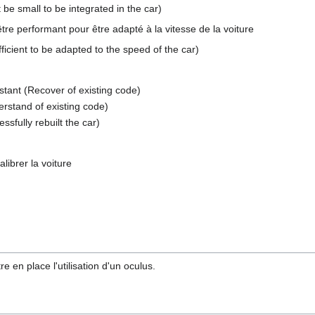
 small to be integrated in the car)
 être performant pour être adapté à la vitesse de la voiture
ficient to be adapted to the speed of the car)
stant (Recover of existing code)
rstand of existing code)
ssfully rebuilt the car)
librer la voiture
re en place l'utilisation d'un oculus.