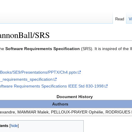
Read
V
annonBall/SRS
the
Software Requirements Specification
(SRS). It is inspired of th
fs/Books/SE9/Presentations/PPTX/Ch4.pptx
re_requirements_specification
ftware Requirements Specifications IEEE Std 830-1998
Document History
Authors
lexandre, MAMMAR Malek, PELLOUX-PRAYER Ophélie, RODRIGUES
tents