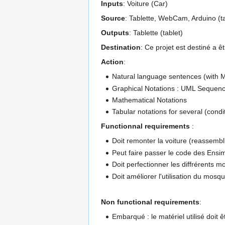
Inputs
: Voiture (Car)
Source
: Tablette, WebCam, Arduino (t
Outputs
: Tablette (tablet)
Destination
: Ce projet est destiné a ê
Action
:
Natural language sentences (with
Graphical Notations : UML Sequenc
Mathematical Notations
Tabular notations for several (condit
Functionnal requirements
:
Doit remonter la voiture (reassembl
Peut faire passer le code des Ensim
Doit perfectionner les diffrérents 
Doit améliorer l'utilisation du mosq
Non functional requirements
:
Embarqué : le matériel utilisé doit ê