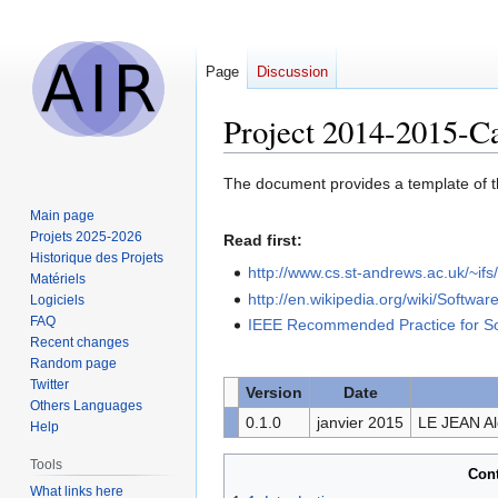
Page
Discussion
Project 2014-2015-C
Jump
Jump
The document provides a template of 
to
to
Main page
navigation
search
Projets 2025-2026
Read first:
Historique des Projets
http://www.cs.st-andrews.ac.uk/~i
Matériels
http://en.wikipedia.org/wiki/Softwa
Logiciels
FAQ
IEEE Recommended Practice for So
Recent changes
Random page
Twitter
Version
Date
Others Languages
0.1.0
janvier 2015
LE JEAN A
Help
Tools
Con
What links here