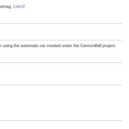
nsimag.
Link
en using the automatic car created under the CannonBall project.