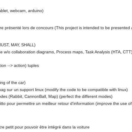
ablet, webcam, arduino)
tre présenté lors de concours (This project is intended to be presented 
 MUST, MAY, SHALL)
e w/o collaboration diagrams, Process maps, Task Analysis (HTA, CTT
ion --> action) tuples
ing of the car)
ag sur un support linux (modify the code to be compatible with linux)
modes (Rabbit, CannonBall, Map) (perfect the different modes)
uitto pour permettre un meilleur retour d'information (improve the use o
tre petit pour pouvoir être intégré dans la voiture