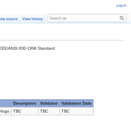
Log in
Search
iew source
View history
e IEEE/ANSI 830-1998 Standard.
Description
Validator
Validation Date
 Hugo
TBC
TBC
TBC