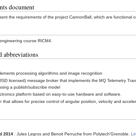
ents document
ent the requirements of the project CannonBall, which are functional or 
he engineering course RICM4.
d abbreviations
mplements processing algorithms and image recognition
 (BSD licensed) message broker that implements the MQ Telemetry Trans
using a publish/subscribe model
lectronics platform based on easy-to-use hardware and software.
r that allows for precise control of angular position, velocity and accele
d 2014
: Jules Legros and Benoit Perruche from Polytech'Grenoble.
Li