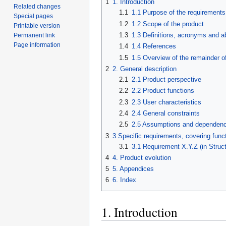
1
1. Introduction
Related changes
1.1
1.1 Purpose of the requirement
Special pages
1.2
1.2 Scope of the product
Printable version
1.3
1.3 Definitions, acronyms and a
Permanent link
Page information
1.4
1.4 References
1.5
1.5 Overview of the remainder o
2
2. General description
2.1
2.1 Product perspective
2.2
2.2 Product functions
2.3
2.3 User characteristics
2.4
2.4 General constraints
2.5
2.5 Assumptions and dependenc
3
3.Specific requirements, covering funct
3.1
3.1 Requirement X.Y.Z (in Struc
4
4. Product evolution
5
5. Appendices
6
6. Index
1. Introduction