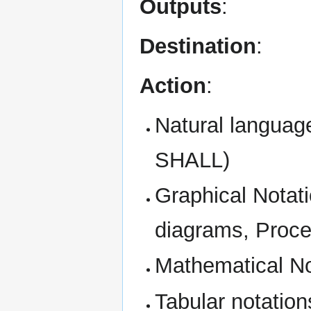
Outputs
:
Destination
:
Action
:
Natural languag
SHALL)
Graphical Notat
diagrams, Proce
Mathematical No
Tabular notations