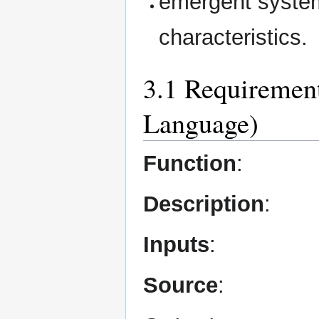
emergent system
characteristics.
3.1 Requirement
Language)
Function
:
Description
:
Inputs
:
Source
: