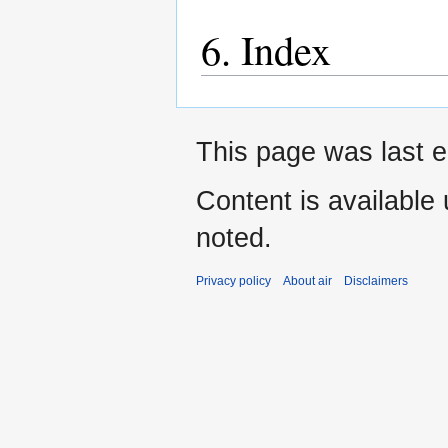
6. Index
This page was last e
Content is available
noted.
Privacy policy
About air
Disclaimers