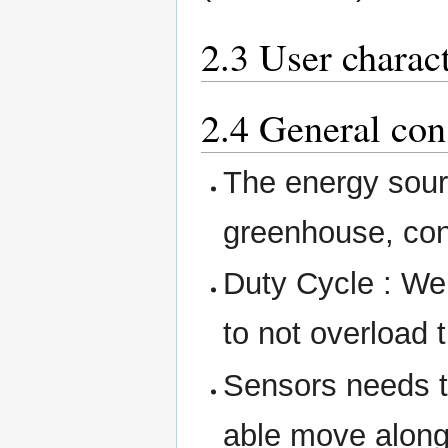
2.3 User charact
2.4 General con
The energy sour
greenhouse, con
Duty Cycle : We 
to not overload
Sensors needs t
able move along