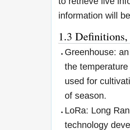
to retrieve live i
information will b
1.3 Definitions
Greenhouse: an a
the temperature 
used for cultiva
of season.
LoRa: Long Ran
technology deve