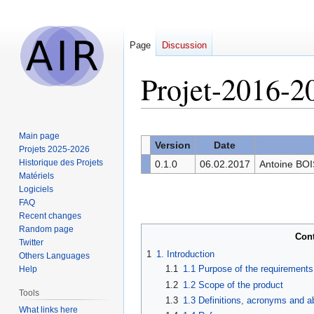
Page
Discussion
Projet-2016-2
Jump
Jump
Main page
to
to
Version
Date
Projets 2025-2026
navigation
search
Historique des Projets
0.1.0
06.02.2017
Antoine BO
Matériels
Logiciels
FAQ
Recent changes
Random page
Con
Twitter
1
1. Introduction
Others Languages
1.1
1.1 Purpose of the requirement
Help
1.2
1.2 Scope of the product
Tools
1.3
1.3 Definitions, acronyms and a
What links here