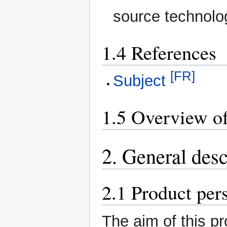
source technolo
1.4 References
[FR]
Subject
1.5 Overview of
2. General desc
2.1 Product per
The aim of this pr