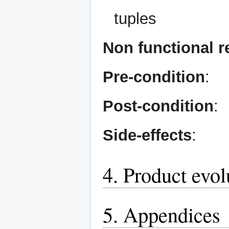
tuples
Non functional 
Pre-condition
:
Post-condition
:
Side-effects
:
4. Product evol
5. Appendices