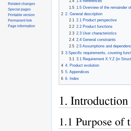
1.4
1.4 References
Related changes
1.5
1.5 Overview of the remainder o
Special pages
2
2. General description
Printable version
2.1
2.1 Product perspective
Permanent link
Page information
2.2
2.2 Product functions
2.3
2.3 User characteristics
2.4
2.4 General constraints
2.5
2.5 Assumptions and dependenc
3
3.Specific requirements, covering funct
3.1
3.1 Requirement X.Y.Z (in Struc
4
4. Product evolution
5
5. Appendices
6
6. Index
1. Introduction
1.1 Purpose of 