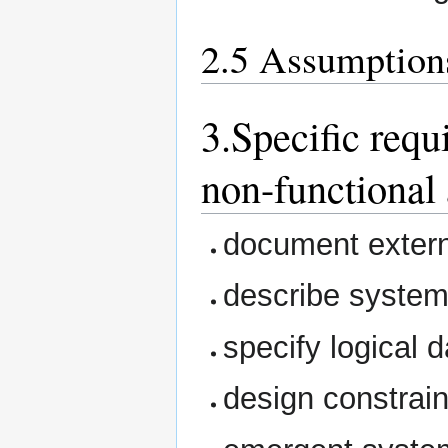
2.5 Assumption
3.Specific requ
non-functional 
document extern
describe system
specify logical 
design constrain