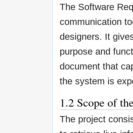
The Software Requ
communication to
designers. It give
purpose and functi
document that cap
the system is exp
1.2 Scope of th
The project consi