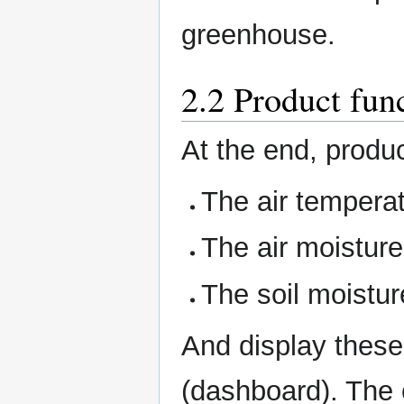
greenhouse.
2.2 Product fun
At the end, produc
The air tempera
The air moisture
The soil moistur
And display these
(dashboard). The 