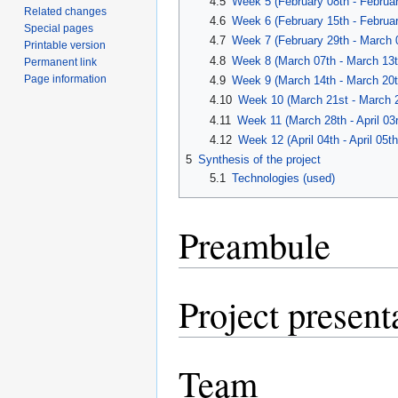
4.5
Week 5 (February 08th - Februar
Related changes
4.6
Week 6 (February 15th - Februar
Special pages
4.7
Week 7 (February 29th - March 
Printable version
4.8
Week 8 (March 07th - March 13t
Permanent link
Page information
4.9
Week 9 (March 14th - March 20t
4.10
Week 10 (March 21st - March 2
4.11
Week 11 (March 28th - April 03r
4.12
Week 12 (April 04th - April 05th
5
Synthesis of the project
5.1
Technologies (used)
Preambule
Project present
Team