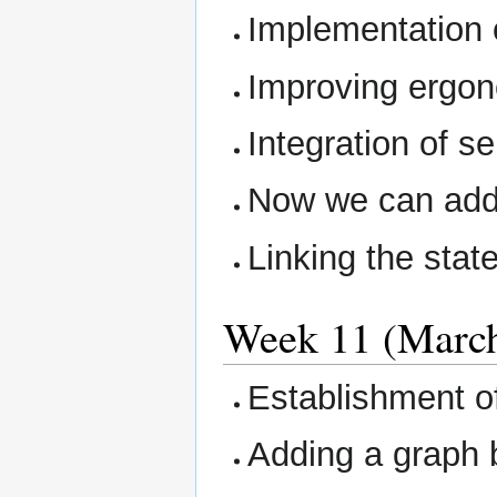
Implementation o
Improving ergon
Integration of s
Now we can add
Linking the stat
Week 11 (March 
Establishment of 
Adding a graph 