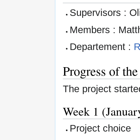
Supervisors : Ol
Members : Mat
Departement :
R
Progress of the
The project start
Week 1 (January
Project choice