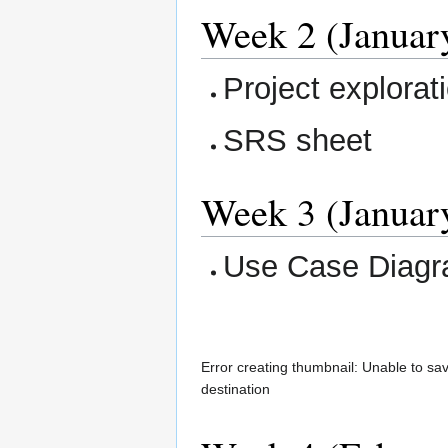
Week 2 (January
Project explorat
SRS sheet
Week 3 (January
Use Case Diag
Error creating thumbnail: Unable to sa
destination