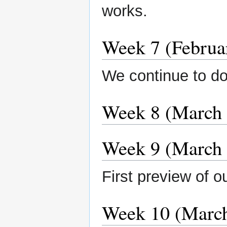
works.
Week 7 (Februa
We continue to do
Week 8 (March 
Week 9 (March 
First preview of o
Week 10 (March