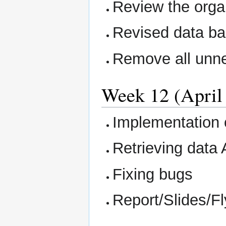
Review the organ
Revised data b
Remove all unne
Week 12 (April 
Implementation 
Retrieving data 
Fixing bugs
Report/Slides/Fl