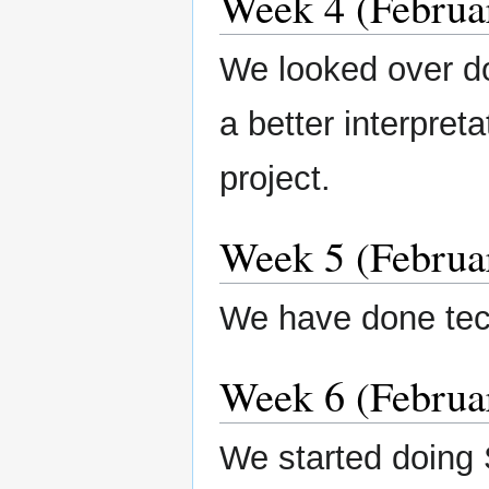
Week 4 (Februar
We looked over d
a better interpret
project.
Week 5 (Februar
We have done tec
Week 6 (Februar
We started doing 