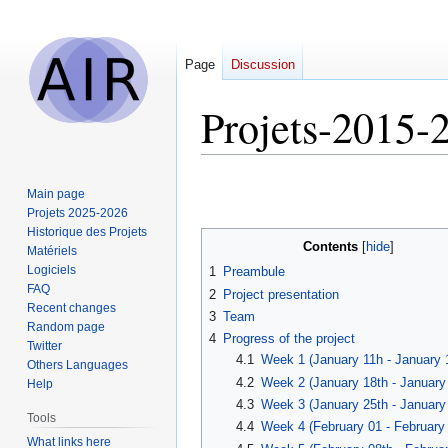
Page
Discussion
Projets-2015
Jump
Jump
Main page
to
to
Projets 2025-2026
navigation
search
Historique des Projets
Contents
Matériels
Logiciels
1
Preambule
FAQ
2
Project presentation
Recent changes
3
Team
Random page
4
Progress of the project
Twitter
4.1
Week 1 (January 11h - January 
Others Languages
4.2
Week 2 (January 18th - January
Help
4.3
Week 3 (January 25th - January
Tools
4.4
Week 4 (February 01 - February 
What links here