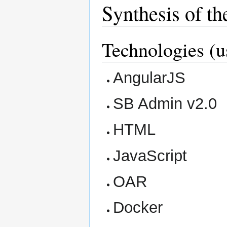
Synthesis of th
Technologies (u
AngularJS
SB Admin v2.0
HTML
JavaScript
OAR
Docker