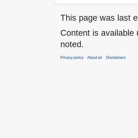
This page was last ed
Content is available
noted.
Privacy policy
About air
Disclaimers