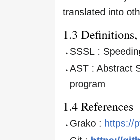
translated into o
1.3 Definitions
SSSL : Speeding
AST : Abstract S
program
1.4 References
Grako :
https://