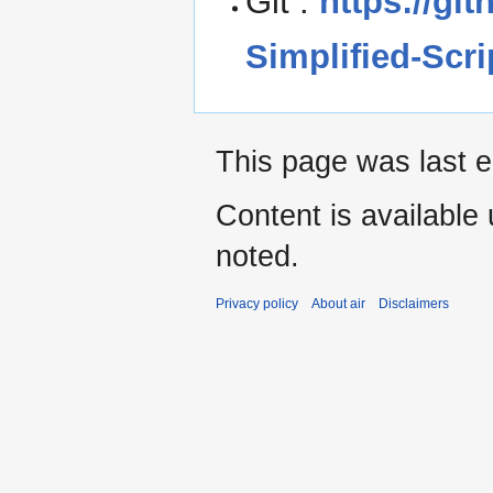
Git :
https://gi
Simplified-Scr
This page was last ed
Content is available
noted.
Privacy policy
About air
Disclaimers