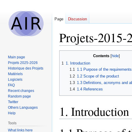
Page
Discussion
Projets-2015
Jump
Jump
Contents
Main page
to
to
Projets 2025-2026
1
1. Introduction
navigation
search
Historique des Projets
1.1
1.1 Purpose of the requirement
Matériels
1.2
1.2 Scope of the product
Logiciels
1.3
1.3 Definitions, acronyms and a
FAQ
1.4
1.4 References
Recent changes
Random page
Twitter
1. Introduction
Others Languages
Help
Tools
What links here