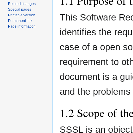
1.1 Purpose of 
Related changes
Special pages
This Software Re
Printable version
Permanent link
Page information
identifies the req
case of a open so
requirement to oth
document is a guid
and the problems 
1.2 Scope of th
SSSL is an object