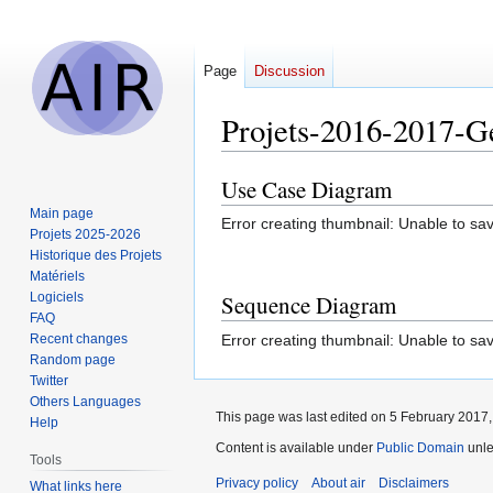
Page
Discussion
Projets-2016-2017-
Use Case Diagram
Jump
Jump
to
to
Main page
Error creating thumbnail: Unable to sav
navigation
search
Projets 2025-2026
Historique des Projets
Matériels
Logiciels
Sequence Diagram
FAQ
Error creating thumbnail: Unable to sav
Recent changes
Random page
Twitter
Others Languages
This page was last edited on 5 February 2017, 
Help
Content is available under
Public Domain
unle
Tools
Privacy policy
About air
Disclaimers
What links here