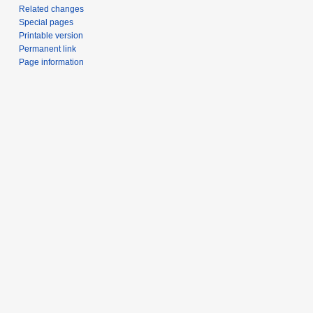
Related changes
Special pages
Printable version
Permanent link
Page information