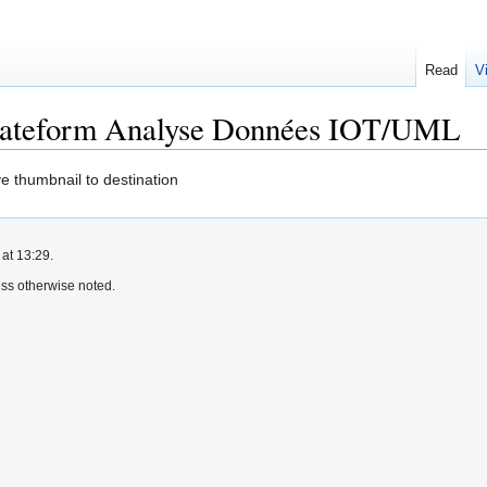
Read
V
Plateform Analyse Données IOT/UML
e thumbnail to destination
at 13:29.
ss otherwise noted.