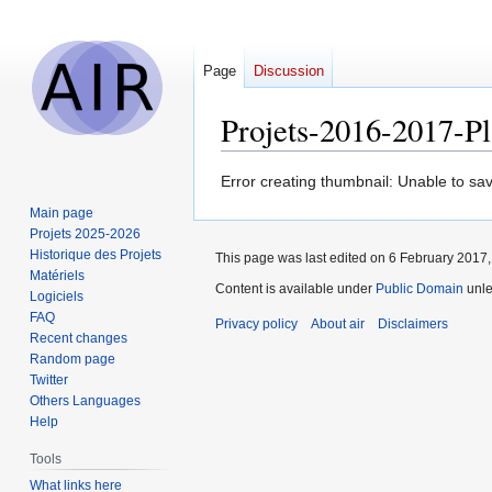
Page
Discussion
Projets-2016-2017-
Jump
Jump
Error creating thumbnail: Unable to sav
to
to
Main page
navigation
search
Projets 2025-2026
Historique des Projets
This page was last edited on 6 February 2017, 
Matériels
Content is available under
Public Domain
unle
Logiciels
FAQ
Privacy policy
About air
Disclaimers
Recent changes
Random page
Twitter
Others Languages
Help
Tools
What links here