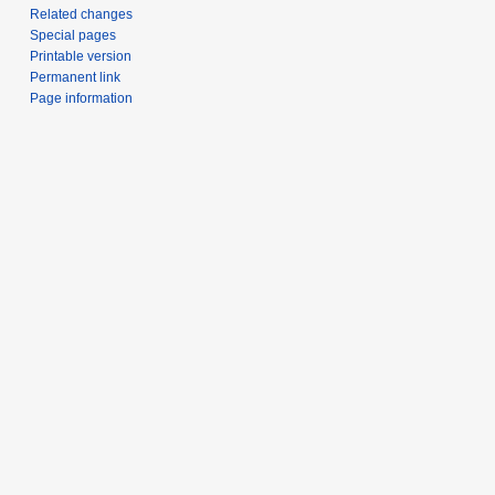
Related changes
Special pages
Printable version
Permanent link
Page information