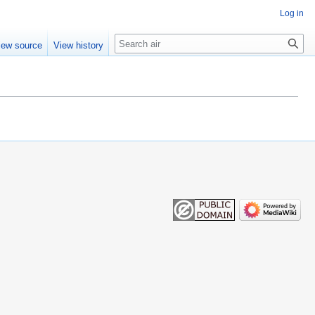
Log in
Search
iew source
View history