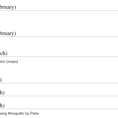
bruary)
bruary)
rch)
tutor (maps)
)
h)
h)
sing Mosquitto by Paho