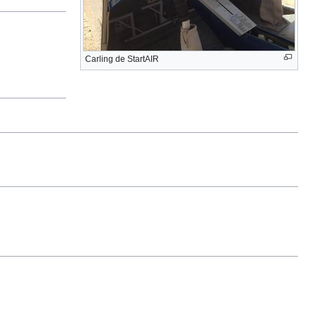
Carling de StartAIR