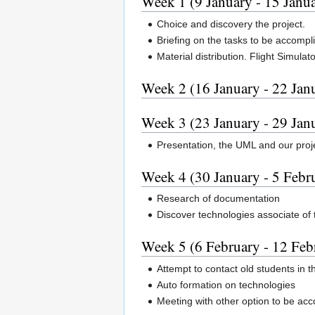
Week 1 (9 January - 15 Janu
Choice and discovery the project.
Briefing on the tasks to be accompl
Material distribution. Flight Simulato
Week 2 (16 January - 22 Jan
Week 3 (23 January - 29 Jan
Presentation, the UML and our proje
Week 4 (30 January - 5 Febr
Research of documentation
Discover technologies associate of
Week 5 (6 February - 12 Feb
Attempt to contact old students in 
Auto formation on technologies
Meeting with other option to be acc