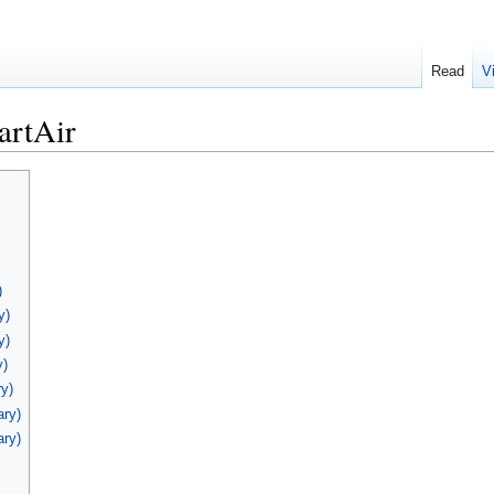
Read
V
artAir
)
y)
y)
y)
y)
ary)
ary)