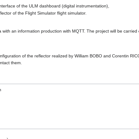
 interface of the ULM dashboard (digital instrumentation),
flector of the Flight Simulator flight simulator.
a with an information production with MQTT. The project will be carrie
configuration of the reflector realized by William BOBO and Corentin RI
ontact them.
n