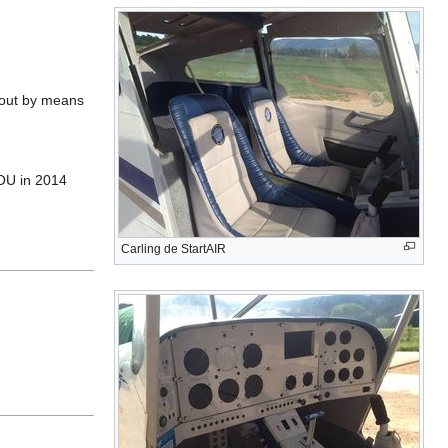
d out by means
COU in 2014
Carling de StartAIR