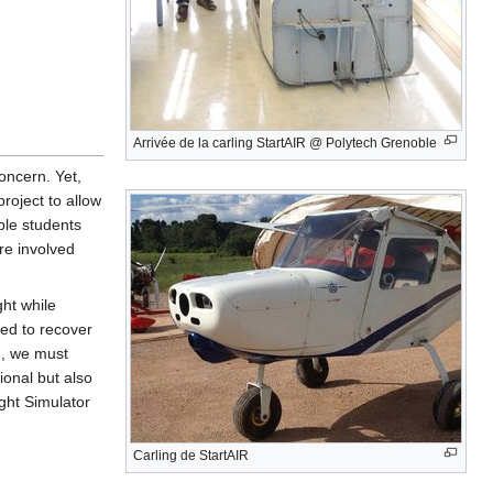
Arrivée de la carling StartAIR @ Polytech Grenoble
oncern. Yet,
project to allow
ble students
re involved
ght while
ged to recover
nd, we must
ional but also
ight Simulator
Carling de StartAIR