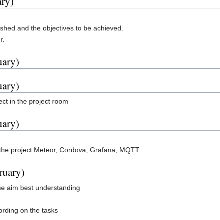
ary)
ished and the objectives to be achieved.
r.
uary)
uary)
ct in the project room
uary)
 the project Meteor, Cordova, Grafana, MQTT.
ruary)
the aim best understanding
ording on the tasks