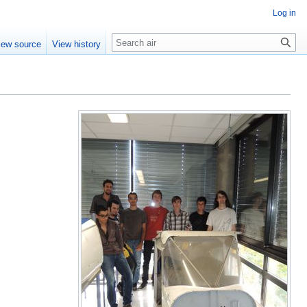
Log in
Search
iew source
View history