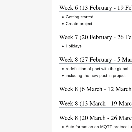
Week 6 (13 February - 19 Fe
Getting started
Create project
Week 7 (20 February - 26 Fe
Holidays
Week 8 (27 February - 5 Ma
redefinition of pact with the global 
including the new pact in project
Week 8 (6 March - 12 March
Week 8 (13 March - 19 Marc
Week 8 (20 March - 26 Marc
Auto formation on MQTT protocol u