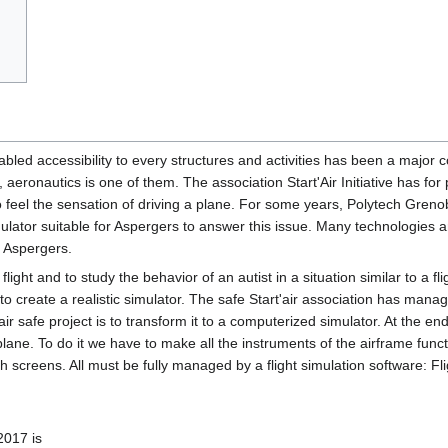
bled accessibility to every structures and activities has been a major c
 aeronautics is one of them. The association Start'Air Initiative has for 
to feel the sensation of driving a plane. For some years, Polytech Greno
mulator suitable for Aspergers to answer this issue. Many technologies a
f Aspergers.
 flight and to study the behavior of an autist in a situation similar to a fli
 to create a realistic simulator. The safe Start'air association has mana
air safe project is to transform it to a computerized simulator. At the e
plane. To do it we have to make all the instruments of the airframe funct
h screens. All must be fully managed by a flight simulation software: Fl
2017 is