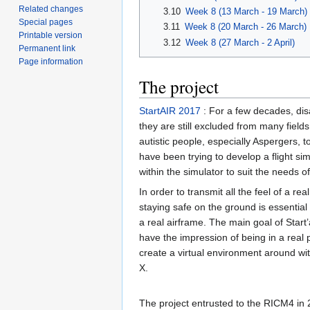
Related changes
3.10
Week 8 (13 March - 19 March)
Special pages
3.11
Week 8 (20 March - 26 March)
Printable version
3.12
Week 8 (27 March - 2 April)
Permanent link
Page information
The project
StartAIR 2017
: For a few decades, disa
they are still excluded from many fields,
autistic people, especially Aspergers, 
have been trying to develop a flight si
within the simulator to suit the needs o
In order to transmit all the feel of a real
staying safe on the ground is essential
a real airframe. The main goal of Start’
have the impression of being in a real 
create a virtual environment around wit
X.
The project entrusted to the RICM4 in 