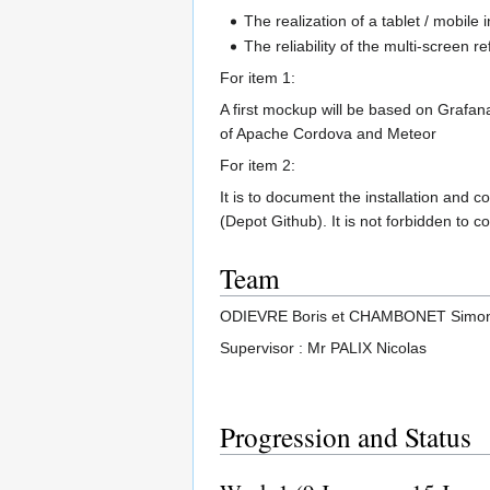
The realization of a tablet / mobile
The reliability of the multi-screen re
For item 1:
A first mockup will be based on Grafan
of Apache Cordova and Meteor
For item 2:
It is to document the installation and 
(Depot Github). It is not forbidden to c
Team
ODIEVRE Boris et CHAMBONET Simo
Supervisor : Mr PALIX Nicolas
Progression and Status