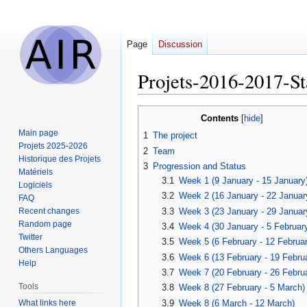
Page
Discussion
Projets-2016-2017-St
Jump
Jump
Contents
to
to
Main page
1
The project
navigation
search
Projets 2025-2026
2
Team
Historique des Projets
3
Progression and Status
Matériels
3.1
Week 1 (9 January - 15 January
Logiciels
3.2
Week 2 (16 January - 22 Januar
FAQ
3.3
Week 3 (23 January - 29 Januar
Recent changes
Random page
3.4
Week 4 (30 January - 5 Februar
Twitter
3.5
Week 5 (6 February - 12 Februar
Others Languages
3.6
Week 6 (13 February - 19 Febru
Help
3.7
Week 7 (20 February - 26 Febru
Tools
3.8
Week 8 (27 February - 5 March)
What links here
3.9
Week 8 (6 March - 12 March)