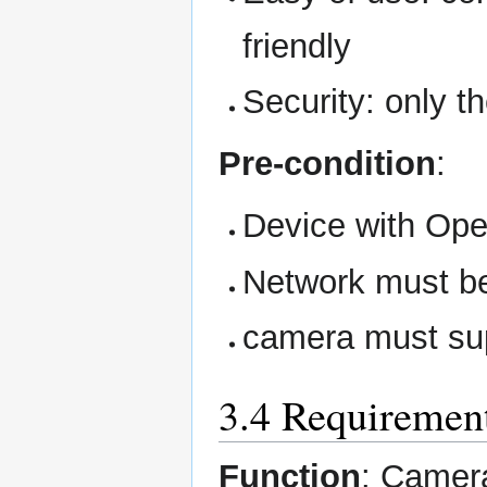
friendly
Security: only t
Pre-condition
:
Device with Ope
Network must be
camera must sup
3.4 Requirement
Function
: Camer