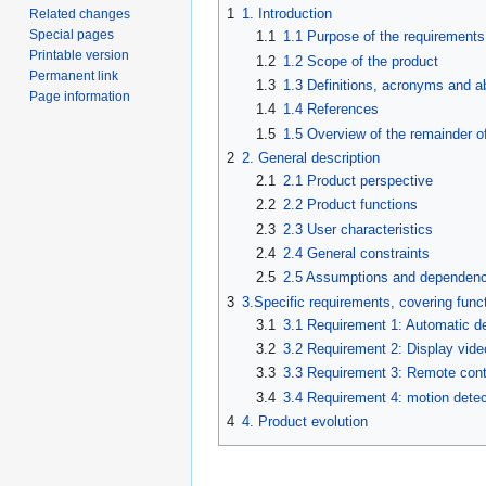
1
1. Introduction
Related changes
Special pages
1.1
1.1 Purpose of the requirement
Printable version
1.2
1.2 Scope of the product
Permanent link
1.3
1.3 Definitions, acronyms and a
Page information
1.4
1.4 References
1.5
1.5 Overview of the remainder o
2
2. General description
2.1
2.1 Product perspective
2.2
2.2 Product functions
2.3
2.3 User characteristics
2.4
2.4 General constraints
2.5
2.5 Assumptions and dependenc
3
3.Specific requirements, covering funct
3.1
3.1 Requirement 1: Automatic d
3.2
3.2 Requirement 2: Display vid
3.3
3.3 Requirement 3: Remote cont
3.4
3.4 Requirement 4: motion dete
4
4. Product evolution