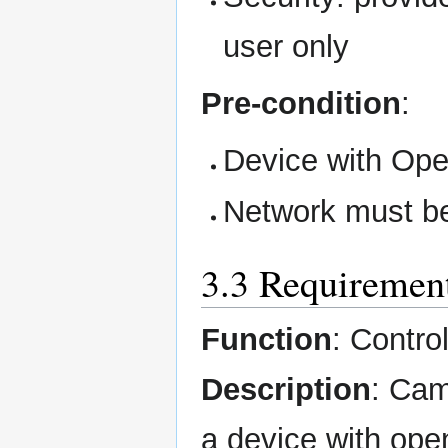
user only
Pre-condition
:
Device with Ope
Network must be
3.3 Requiremen
Function
: Contr
Description
: Cam
a device with op