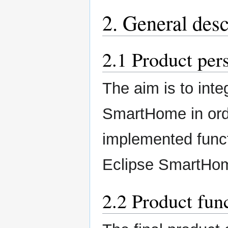
2. General desc
2.1 Product per
The aim is to integ
SmartHome in orde
implemented funct
Eclipse SmartHo
2.2 Product fun