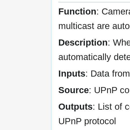
Function
: Camera
multicast are aut
Description
: Whe
automatically det
Inputs
: Data fr
Source
: UPnP co
Outputs
: List of
UPnP protocol