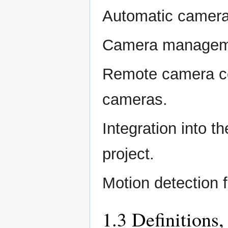
Automatic camera 
Camera manageme
Remote camera con
cameras.
Integration into 
project.
Motion detection 
1.3 Definitions