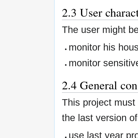
2.3 User charact
The user might b
monitor his hou
monitor sensitiv
2.4 General con
This project must
the last version of
use last year pr