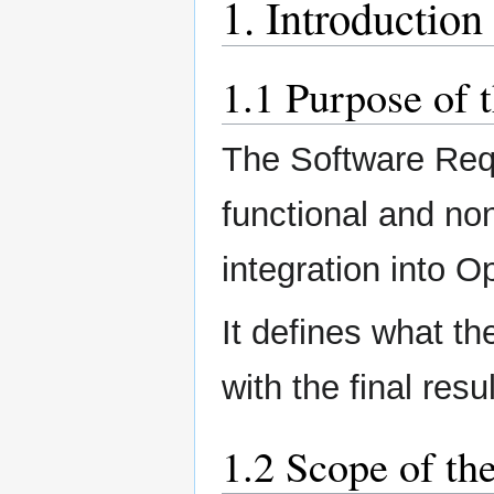
1. Introduction
1.1 Purpose of 
The Software Requ
functional and no
integration into 
It defines what the
with the final resul
1.2 Scope of th