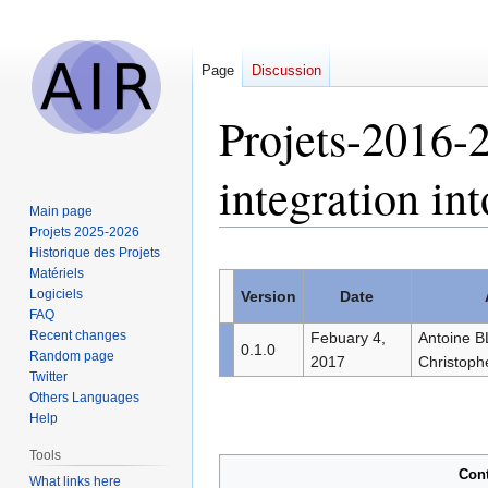
Page
Discussion
Projets-2016
integration 
Main page
Projets 2025-2026
Historique des Projets
Jump
Jump
Matériels
to
to
Logiciels
Version
Date
navigation
search
FAQ
Recent changes
Febuary 4,
Antoine 
0.1.0
Random page
2017
Christoph
Twitter
Others Languages
Help
Tools
Con
What links here