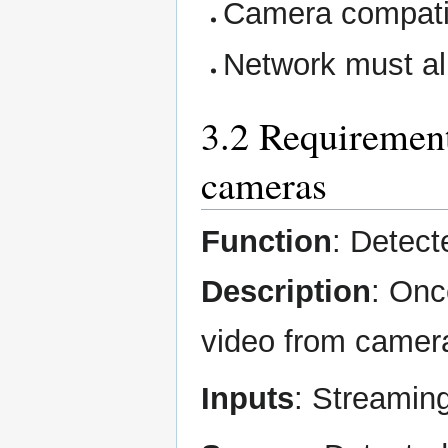
Camera compati
Network must al
3.2 Requirement
cameras
Function
: Detect
Description
: Onc
video from camera
Inputs
: Streamin