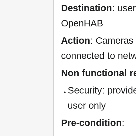
Destination
: use
OpenHAB
Action
: Cameras 
connected to net
Non functional 
Security: provi
user only
Pre-condition
: