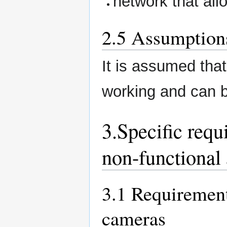
network that all
2.5 Assumption
It is assumed that
working and can 
3.Specific requ
non-functional 
3.1 Requiremen
cameras