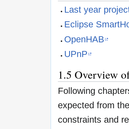
Last year projec
Eclipse Smart
OpenHAB
UPnP
1.5 Overview of
Following chapter
expected from the f
constraints and r