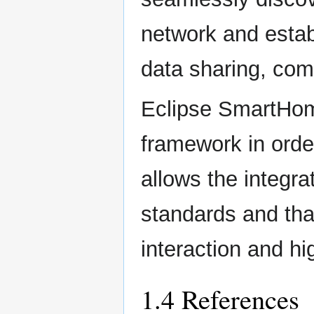
network and estab
data sharing, com
Eclipse SmartHom
framework in order
allows the integra
standards and tha
interaction and hi
1.4 References