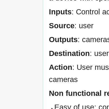
Inputs
: Control a
Source
: user
Outputs
: cameras
Destination
: use
Action
: User mus
cameras
Non functional 
Easy of use: co