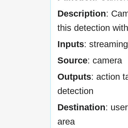
Description
: Cam
this detection wit
Inputs
: streaming
Source
: camera
Outputs
: action 
detection
Destination
: use
area