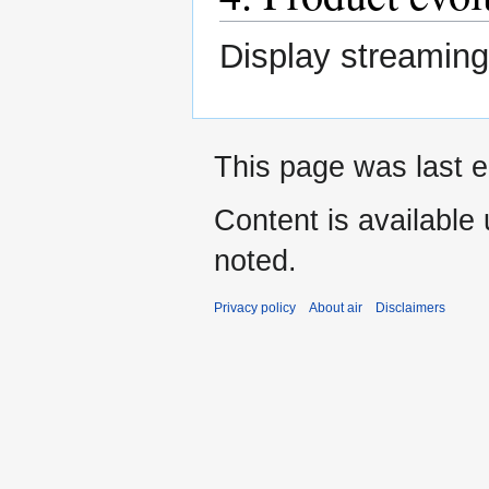
Display streaming
This page was last e
Content is available
noted.
Privacy policy
About air
Disclaimers