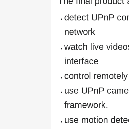
The final product 
detect UPnP co
network
watch live vid
interface
control remotel
use UPnP camer
framework.
use motion dete