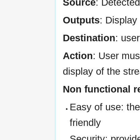
Source
: Detecte
Outputs
: Display
Destination
: use
Action
: User mus
display of the st
Non functional 
Easy of use: the
friendly
Security: provi