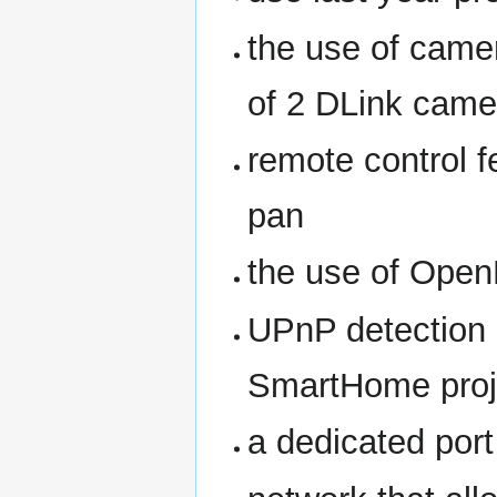
the use of camer
of 2 DLink came
remote control f
pan
the use of Ope
UPnP detection 
SmartHome proj
a dedicated por