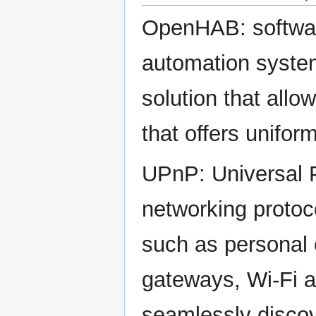
OpenHAB: software
automation system
solution that all
that offers unifor
UPnP: Universal P
networking protoc
such as personal 
gateways, Wi-Fi a
seamlessly discov