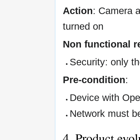
Action
: Camera a
turned on
Non functional 
Security: only t
Pre-condition
:
Device with Ope
Network must be
4. Product evol