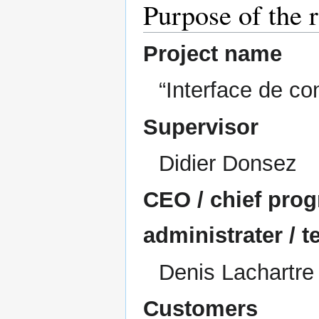
Purpose of the
Project name
“Interface de c
Supervisor
Didier Donsez
CEO / chief prog
administrater / t
Denis Lachartre
Customers