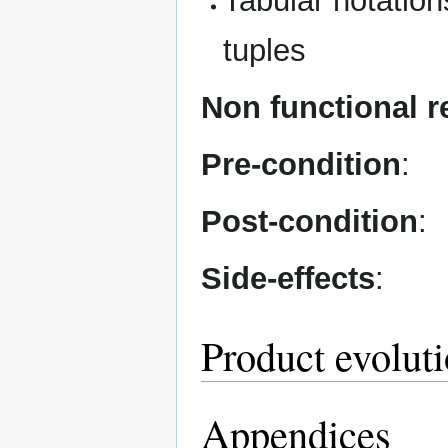
Tabular notations
tuples
Non functional 
Pre-condition
:
Post-condition
:
Side-effects
:
Product evolut
Appendices