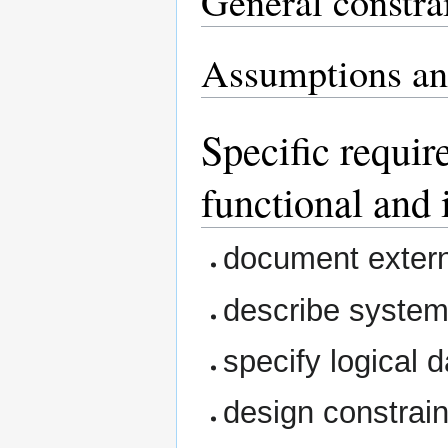
General constra
Assumptions an
Specific requir
functional and 
document extern
describe system
specify logical 
design constrain