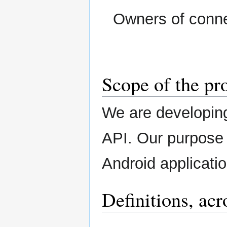
Owners of conn
Scope of the pr
We are developin
API. Our purpose
Android applicatio
Definitions, ac