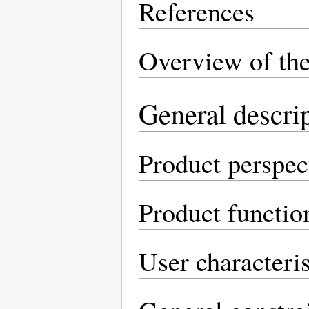
References
Overview of th
General descri
Product perspec
Product functio
User characteris