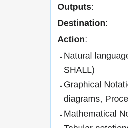
Outputs
:
Destination
:
Action
:
Natural languag
SHALL)
Graphical Notat
diagrams, Proce
Mathematical No