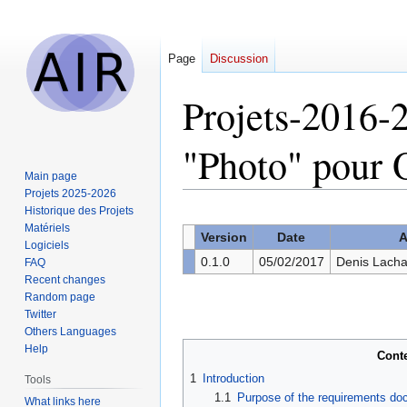
Page
Discussion
Projets-2016-2
"Photo" pou
Main page
Projets 2025-2026
Historique des Projets
Jump
Jump
Matériels
to
to
Version
Date
A
Logiciels
navigation
search
0.1.0
05/02/2017
Denis Lacha
FAQ
Recent changes
Random page
Twitter
Others Languages
Help
Cont
1
Introduction
Tools
1.1
Purpose of the requirements d
What links here