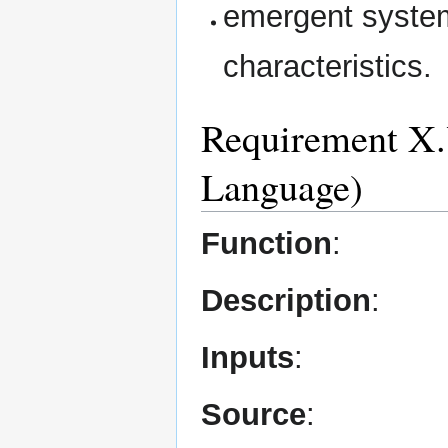
emergent system
characteristics.
Requirement X.Y
Language)
Function
:
Description
:
Inputs
:
Source
: