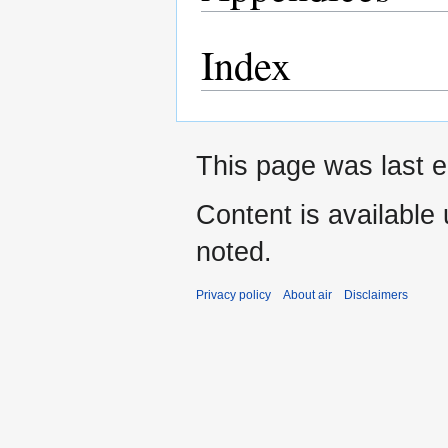
Index
This page was last e
Content is available
noted.
Privacy policy
About air
Disclaimers