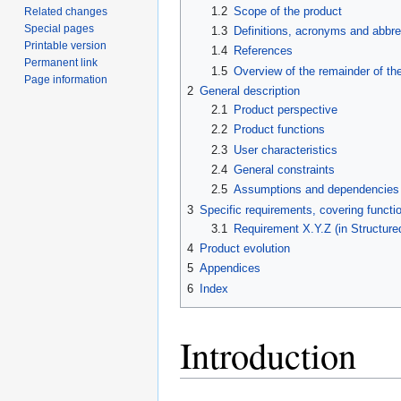
1.2
Scope of the product
Related changes
Special pages
1.3
Definitions, acronyms and abbre
Printable version
1.4
References
Permanent link
1.5
Overview of the remainder of t
Page information
2
General description
2.1
Product perspective
2.2
Product functions
2.3
User characteristics
2.4
General constraints
2.5
Assumptions and dependencies
3
Specific requirements, covering functio
3.1
Requirement X.Y.Z (in Structure
4
Product evolution
5
Appendices
6
Index
Introduction