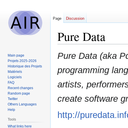
Page
Discussion
Pure Data
Jump
Jump
Pure Data (aka Pd
Main page
to
to
Projets 2025-2026
navigation
search
Historique des Projets
programming lang
Matériels
Logiciels
artists, performer
FAQ
Recent changes
Random page
create software gr
Twitter
Others Languages
Help
http://puredata.inf
Tools
What links here