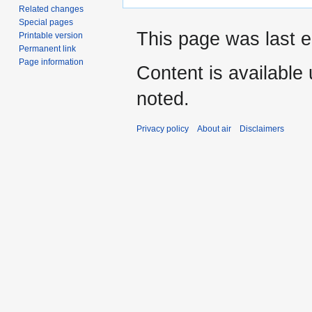
Related changes
Special pages
This page was last 
Printable version
Permanent link
Page information
Content is available
noted.
Privacy policy
About air
Disclaimers