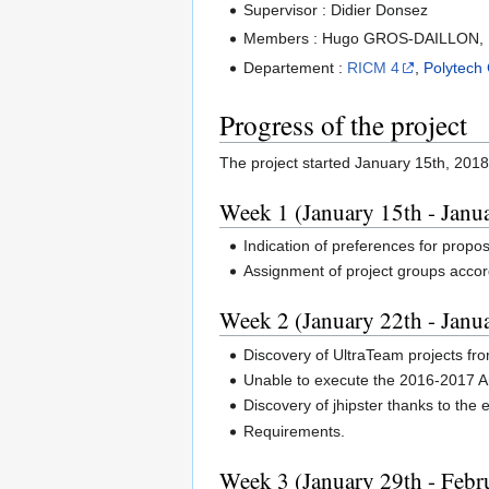
Supervisor : Didier Donsez
Members : Hugo GROS-DAILLON, 
Departement :
RICM 4
,
Polytech
Progress of the project
The project started January 15th, 2018
Week 1 (January 15th - Janu
Indication of preferences for propo
Assignment of project groups accor
Week 2 (January 22th - Janu
Discovery of UltraTeam projects fr
Unable to execute the 2016-2017 An
Discovery of jhipster thanks to th
Requirements.
Week 3 (January 29th - Febr