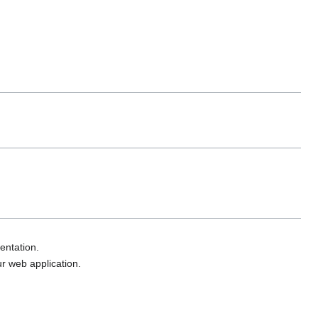
entation.
ur web application.