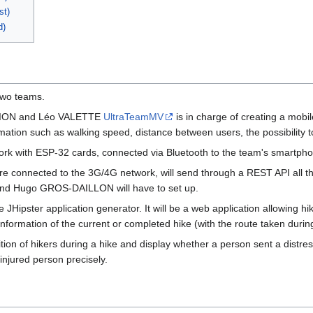
st)
d)
 two teams.
OLION and Léo VALETTE
UltraTeamMV
is in charge of creating a mobi
mation such as walking speed, distance between users, the possibility to s
work with ESP-32 cards, connected via Bluetooth to the team's smartpho
re connected to the 3G/4G network, will send through a REST API all th
nd Hugo GROS-DAILLON will have to set up.
e JHipster application generator. It will be a web application allowing 
e information of the current or completed hike (with the route taken duri
sition of hikers during a hike and display whether a person sent a distr
injured person precisely.