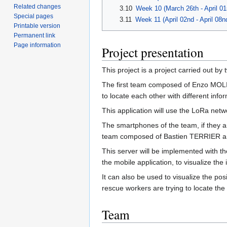
Related changes
3.10
Week 10 (March 26th - April 01
Special pages
3.11
Week 11 (April 02nd - April 08n
Printable version
Permanent link
Page information
Project presentation
This project is a project carried out by
The first team composed of Enzo M
to locate each other with different infor
This application will use the LoRa net
The smartphones of the team, if they a
team composed of Bastien TERRIER a
This server will be implemented with th
the mobile application, to visualize th
It can also be used to visualize the po
rescue workers are trying to locate the 
Team