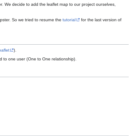
er. We decide to add the leaflet map to our project ourselves,
ipster. So we tried to resume the
tutorial
for the last version of
eaflet
).
d to one user (One to One relationship).