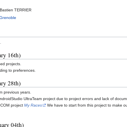
Bastien TERRIER
 Grenoble
.
ary 16th)
sed projects.
ding to preferences.
ary 28th)
om previous years.
droidStudio UltraTeam project due to project errors and lack of docum
e eCOM project
My Races
We have to start from this project to make o
uary 04th)