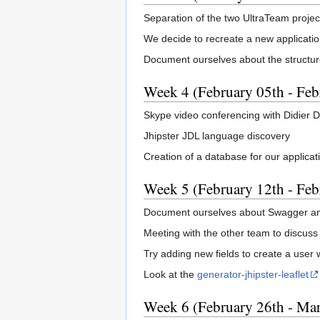
Separation of the two UltraTeam project
We decide to recreate a new applicatio
Document ourselves about the structure 
Week 4 (February 05th - Feb
Skype video conferencing with Didier D
Jhipster JDL language discovery
Creation of a database for our applicat
Week 5 (February 12th - Feb
Document ourselves about Swagger an
Meeting with the other team to discuss
Try adding new fields to create a user 
Look at the
generator-jhipster-leaflet
Week 6 (February 26th - Mar