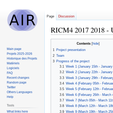
Page
Discussion
RICM4 2017 2018 - 
Jump
Jump
Contents
to
to
Main page
1
Project presentation
navigation
search
Projets 2025-2026
2
Team
Historique des Projets
3
Progress of the project
Matériels
3.1
Week 1 (January 15th - January
Logiciels
3.2
Week 2 (January 22th - January
FAQ
3.3
Week 3 (January 29th - February
Recent changes
Random page
3.4
Week 4 (February 05th - Februar
Twitter
3.5
Week 5 (February 12th - Februar
Others Languages
3.6
Week 6 (February 26th - March 
Help
3.7
Week 7 (March 05th - March 11t
Tools
3.8
Week 8 (March 12th - March 18t
What links here
3.9
Week 9 (March 19th - March 25t