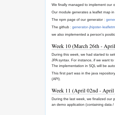
We finally managed to implement our own
Our module generates a leaflet map in 
The npm page of our generator :
gener
The github :
generator-jhipster-leaflet
we also implemented a person's positio
Week 10 (March 26th - April
During this week, we had started to sel
JPA syntax. For instance, if we want to
The implementation in SQL will be au
This first part was in the java reposit
(API).
Week 11 (April 02nd - April
During the last week, we finalized our 
an demo application (containing data / 