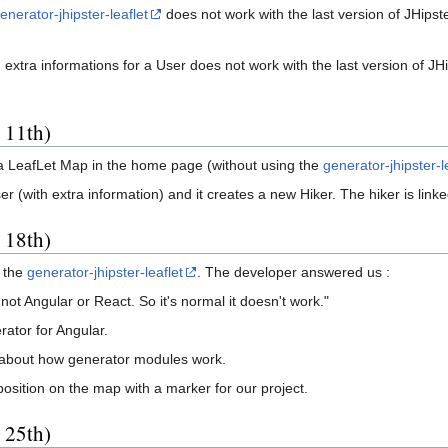
enerator-jhipster-leaflet
does not work with the last version of JHipst
 extra informations for a User does not work with the last version of JH
 11th)
 a LeafLet Map in the home page (without using the
generator-jhipster-l
(with extra information) and it creates a new Hiker. The hiker is linke
 18th)
f the
generator-jhipster-leaflet
. The developer answered us :
ot Angular or React. So it's normal it doesn't work."
ator for Angular.
about how generator modules work.
osition on the map with a marker for our project.
 25th)