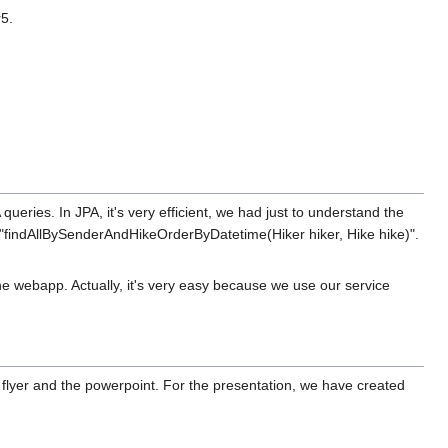
r5.
ueries. In JPA, it's very efficient, we had just to understand the
te "findAllBySenderAndHikeOrderByDatetime(Hiker hiker, Hike hike)".
the webapp. Actually, it's very easy because we use our service
he flyer and the powerpoint. For the presentation, we have created