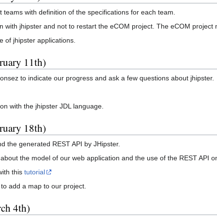
 teams with definition of the specifications for each team.
n with jhipster and not to restart the eCOM project. The eCOM project 
of jhipster applications.
ruary 11th)
onsez to indicate our progress and ask a few questions about jhipster.
ion with the jhipster JDL language.
ruary 18th)
d the generated REST API by JHipster.
 about the model of our web application and the use of the REST API on
with this
tutorial
to add a map to our project.
ch 4th)