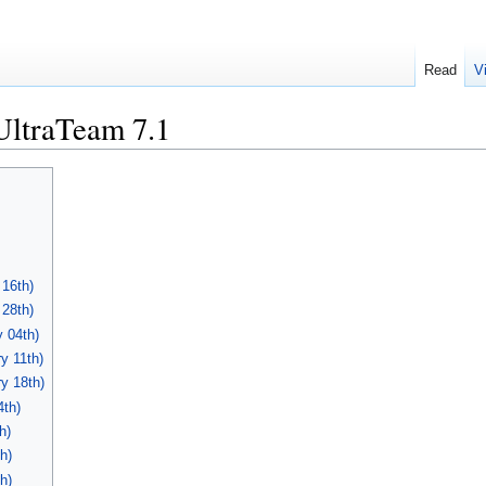
Read
V
UltraTeam 7.1
 16th)
 28th)
 04th)
y 11th)
y 18th)
4th)
h)
h)
h)