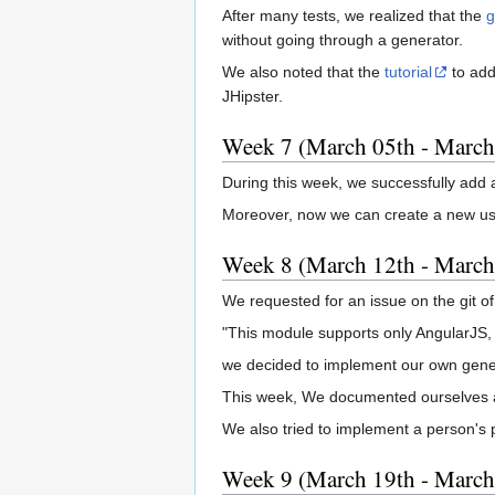
After many tests, we realized that the
g
without going through a generator.
We also noted that the
tutorial
to add
JHipster.
Week 7 (March 05th - March
During this week, we successfully add
Moreover, now we can create a new user 
Week 8 (March 12th - March
We requested for an issue on the git o
"This module supports only AngularJS, n
we decided to implement our own gener
This week, We documented ourselves 
We also tried to implement a person's p
Week 9 (March 19th - March