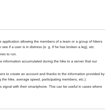
le application allowing the members of a team or a group of hikers
ee if a user is in distress (e. g. if he has broken a leg), etc.
nes to run.
e information accumulated during the hike to a server that our
hikers to create an account and thanks to the information provided by
ng the hike, average speed, participating members, etc.).
ess signal with their smartphone. This can be useful in cases where