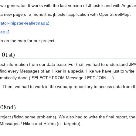
 generator. It works with the last version of Jhipster and with Angula
a new page of a monolithic jhipster application with OpenStreetMap.
ator-jhipster-leafletmap
map
n on the map for our project.
 01st)
ect information from our data base. For that, we had to understand JPA q
 find every Messages of an Hiker in a special Hike we have just to wri
tomatically done ( SELECT * FROM Message LEFT JOIN ....).
ory. Then, we had to work in the webapp repository to access data from 
 08nd)
project (fixing some problems). We also had to write the final report, t
Messages / Hikes and Hikers (cf. targets)).