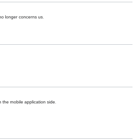
no longer concerns us.
 the mobile application side.