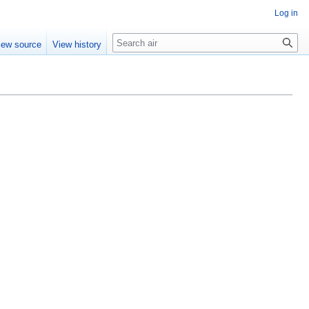
Log in
Search
iew source
View history