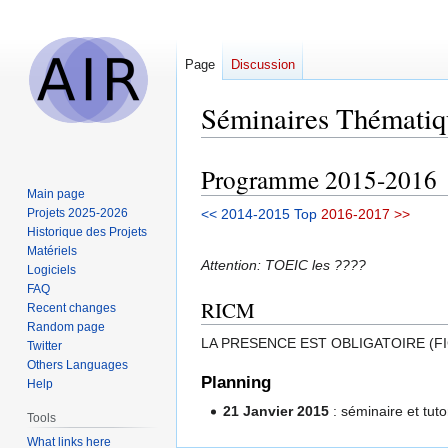
Page
Discussion
Séminaires Thématiq
Programme 2015-2016
Jump
Jump
Main page
to
to
Projets 2025-2026
<< 2014-2015
Top
2016-2017 >>
navigation
search
Historique des Projets
Matériels
Attention: TOEIC les ????
Logiciels
FAQ
RICM
Recent changes
Random page
LA PRESENCE EST OBLIGATOIRE (F
Twitter
Others Languages
Planning
Help
21 Janvier 2015
: séminaire et tuto
Tools
What links here