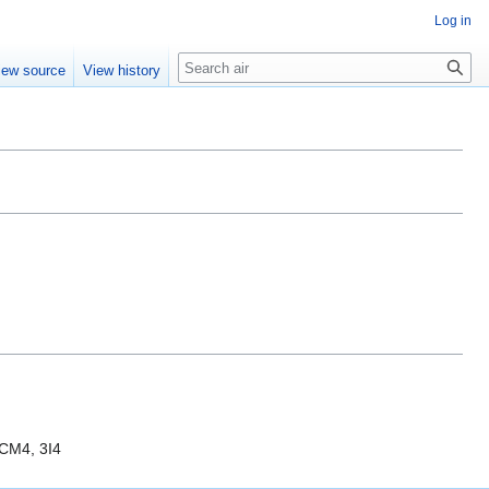
Log in
Search
iew source
View history
ICM4, 3I4