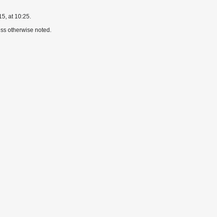
5, at 10:25.
ss otherwise noted.