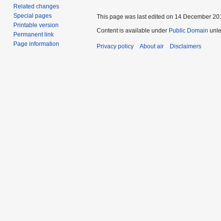
Related changes
Special pages
This page was last edited on 14 December 201
Printable version
Content is available under
Public Domain
unle
Permanent link
Page information
Privacy policy
About air
Disclaimers