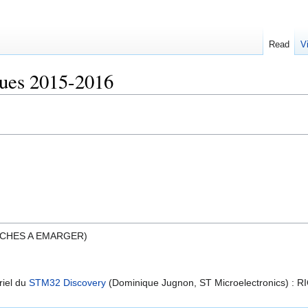
Read
V
ues 2015-2016
ICHES A EMARGER)
riel du
STM32 Discovery
(Dominique Jugnon, ST Microelectronics) : R