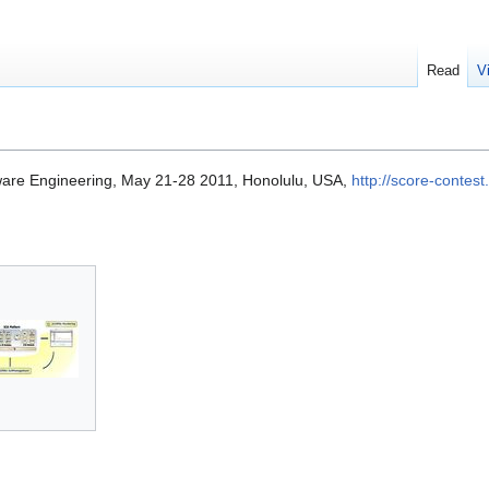
Read
V
ware Engineering, May 21-28 2011, Honolulu, USA,
http://score-contest