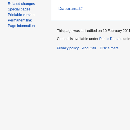
Related changes
Diaporama
Special pages
Printable version
Permanent link
Page information
This page was last edited on 10 February 2011
Content is available under
Public Domain
unle
Privacy policy
About air
Disclaimers