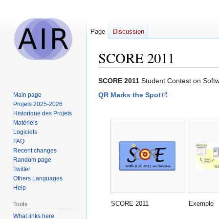
Page
Discussion
SCORE 2011
Jump
Jump
SCORE 2011
Student Contest on Soft
to
to
QR Marks the Spot
Main page
navigation
search
Projets 2025-2026
Historique des Projets
Matériels
Logiciels
FAQ
Recent changes
Random page
Twitter
Others Languages
Help
SCORE 2011
Exemple
Tools
What links here