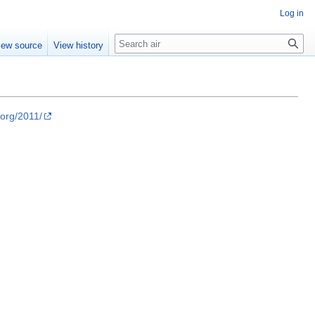
Log in
Search
iew source
View history
.org/2011/