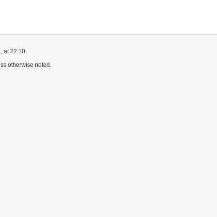
, at 22:10.
ss otherwise noted.