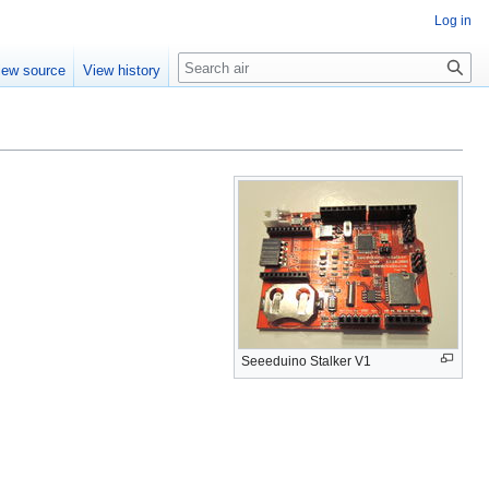
Log in
Search
iew source
View history
Seeeduino Stalker V1