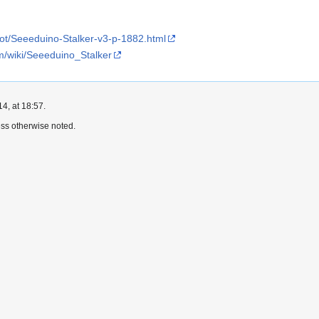
ot/Seeeduino-Stalker-v3-p-1882.html
m/wiki/Seeeduino_Stalker
4, at 18:57.
ss otherwise noted.