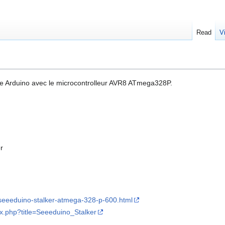
Read
V
pe Arduino avec le microcontrolleur AVR8 ATmega328P.
r
seeeduino-stalker-atmega-328-p-600.html
ex.php?title=Seeeduino_Stalker