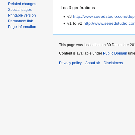
Related changes
Les 3 générations
Special pages
Printable version
v3
http://www.seeedstudio.com/dep
Permanent link
v1 to v2
http://www.seeedstudio.co
Page information
This page was last edited on 30 December 201
Content is available under
Public Domain
unle
Privacy policy
About air
Disclaimers