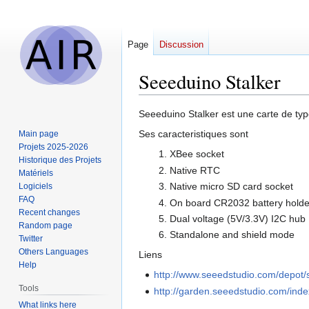
Page
Discussion
Seeeduino Stalker
Jump
Jump
Seeeduino Stalker est une carte de ty
to
to
Ses caracteristiques sont
Main page
navigation
search
Projets 2025-2026
XBee socket
Historique des Projets
Native RTC
Matériels
Native micro SD card socket
Logiciels
FAQ
On board CR2032 battery holde
Recent changes
Dual voltage (5V/3.3V) I2C hub
Random page
Standalone and shield mode
Twitter
Others Languages
Liens
Help
http://www.seeedstudio.com/depot/
Tools
http://garden.seeedstudio.com/ind
What links here