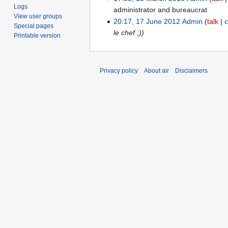
Logs
administrator and bureaucrat
View user groups
20:17, 17 June 2012
Admin
talk
c
Special pages
le chef ;))
Printable version
Privacy policy
About air
Disclaimers