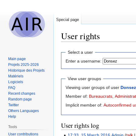
Special page
User rights
Jump
Jump
Select a user
to
to
Main page
Enter a username:
navigation
search
Projets 2025-2026
Historique des Projets
Matériels
View user groups
Logiciels
Viewing user groups of user
Donsez
FAQ
Recent changes
Member of:
Bureaucrats
,
Administra
Random page
Implicit member of:
Autoconfirmed u
Twitter
Others Languages
Help
User rights log
Tools
User contributions
17:33, 15 March 2016
Admin
talk