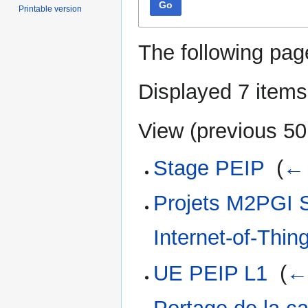
Go
Printable version
The following pag
Displayed 7 items
View (
previous 50
Stage PEIP
‎
(
← 
Projets M2PGI S
Internet-of-Thin
UE PEIP L1
‎
(
← 