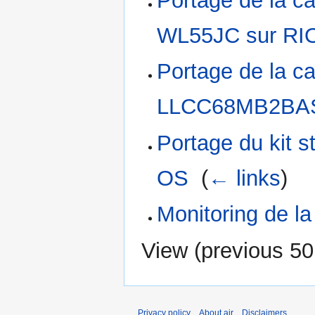
Portage de la ca
WL55JC sur RI
Portage de la c
LLCC68MB2BAS
Portage du kit
OS
‎
(
← links
)
Monitoring de l
View (
previous 50
Privacy policy
About air
Disclaimers