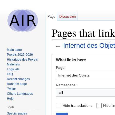
Page
Discussion
Pages that link
←
Internet des Obje
Main page
Projets 2025-2026
Jump
Jump
What links here
Historique des Projets
to
to
Matériels
Page:
navigation
search
Logiciels
FAQ
Recent changes
Random page
Namespace:
Twitter
all
Others Languages
Help
Hide transclusions
Hide li
Tools
Special pages