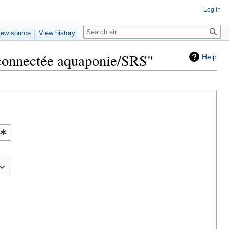
Log in
Search
iew source
View history
e connectée aquaponie/SRS"
Help