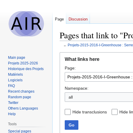
Page
Discussion
Pages that link to "
←
Projets-2015-2016-I-Greenhouse : Ser
Jump
Jump
Main page
What links here
to
to
Projets 2025-2026
Page:
navigation
search
Historique des Projets
Matériels
Logiciels
FAQ
Namespace:
Recent changes
all
Random page
Twitter
Others Languages
Hide transclusions
Hide li
Help
Tools
Go
Special pages