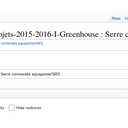
Read
V
Projets-2015-2016-I-Greenhouse : Serr
re connectée aquaponie/SRS
nks
Hide redirects