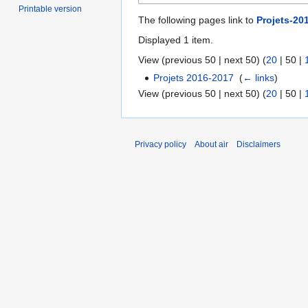
Printable version
The following pages link to
Projets-20
Displayed 1 item.
View (
previous 50
|
next 50
) (
20
|
50
|
Projets 2016-2017
‎
(
← links
)
View (
previous 50
|
next 50
) (
20
|
50
|
Privacy policy
About air
Disclaimers