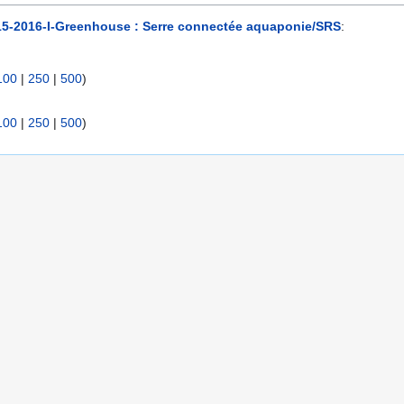
15-2016-I-Greenhouse : Serre connectée aquaponie/SRS
:
100
|
250
|
500
)
100
|
250
|
500
)