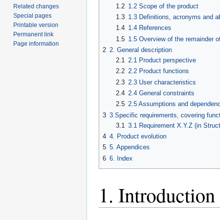
1.2
1.2 Scope of the product
Related changes
Special pages
1.3
1.3 Definitions, acronyms and a
Printable version
1.4
1.4 References
Permanent link
1.5
1.5 Overview of the remainder o
Page information
2
2. General description
2.1
2.1 Product perspective
2.2
2.2 Product functions
2.3
2.3 User characteristics
2.4
2.4 General constraints
2.5
2.5 Assumptions and dependenc
3
3.Specific requirements, covering funct
3.1
3.1 Requirement X.Y.Z (in Struc
4
4. Product evolution
5
5. Appendices
6
6. Index
1. Introduction