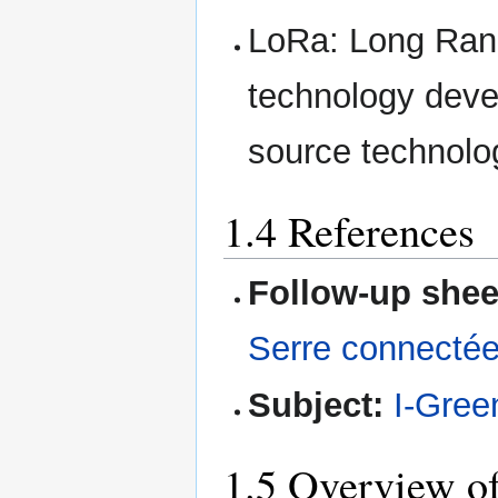
LoRa: Long Ran
technology deve
source technolo
1.4 References
Follow-up shee
Serre connecté
Subject:
I-Gre
1.5 Overview of