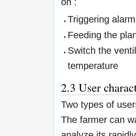
on :
Triggering alarm
Feeding the pla
Switch the venti
temperature
2.3 User charact
Two types of user
The farmer can w
analyze its rapidl