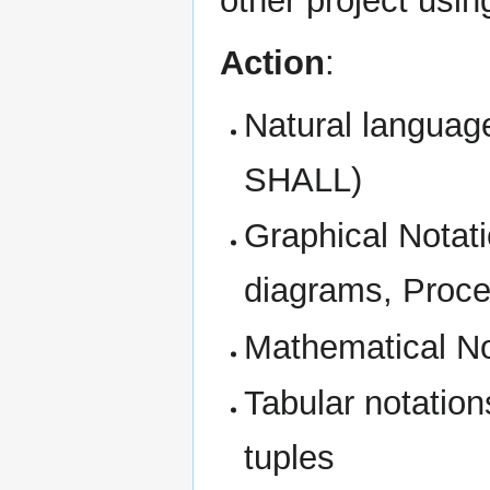
other project usi
Action
:
Natural languag
SHALL)
Graphical Notat
diagrams, Proce
Mathematical No
Tabular notations
tuples