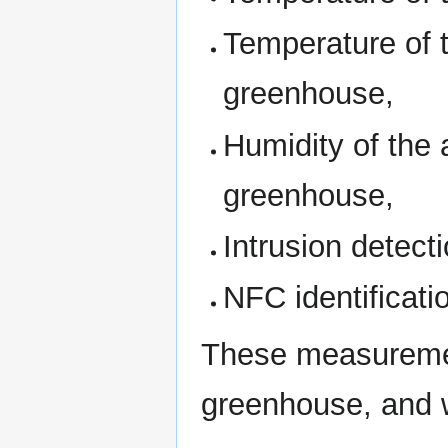
Temperature of t
greenhouse,
Humidity of the a
greenhouse,
Intrusion detect
NFC identificati
These measurement
greenhouse, and w