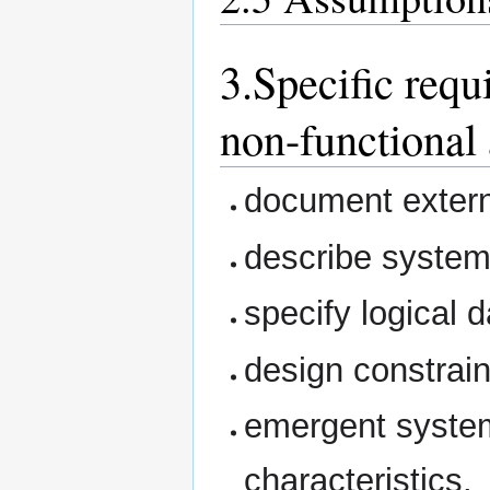
3.Specific requ
non-functional 
document extern
describe system
specify logical 
design constrain
emergent system
characteristics.