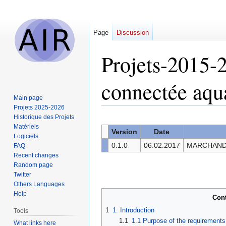
Page
Discussion
Projets-2015-
connectée aq
Main page
Projets 2025-2026
Historique des Projets
Jump
Jump
Matériels
to
to
Version
Date
Logiciels
navigation
search
0.1.0
06.02.2017
MARCHAND C
FAQ
Recent changes
Random page
Twitter
Others Languages
Help
Con
1
1. Introduction
Tools
1.1
1.1 Purpose of the requirement
What links here