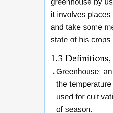
greenhouse by us
it involves places
and take some mea
state of his crops.
1.3 Definitions
Greenhouse: an a
the temperature 
used for cultiva
of season.