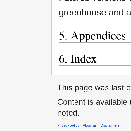
greenhouse and aut
5. Appendices
6. Index
This page was last e
Content is available
noted.
Privacy policy
About air
Disclaimers