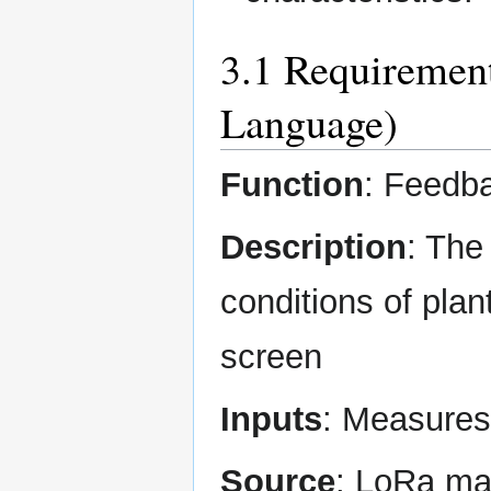
3.1 Requirement
Language)
Function
: Feedb
Description
: The
conditions of plant
screen
Inputs
: Measures
Source
: LoRa mat