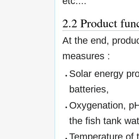
etc....
2.2 Product fun
At the end, produc
measures :
Solar energy pro
batteries,
Oxygenation, pH,
the fish tank wat
Temperature of t