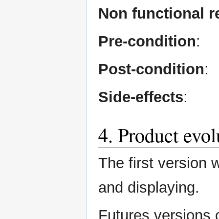
Non functional 
Pre-condition
:
Post-condition
:
Side-effects
:
4. Product evol
The first version 
and displaying.
Futures versions 