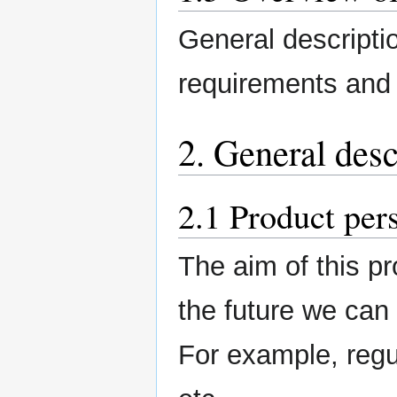
General description
requirements and 
2. General desc
2.1 Product per
The aim of this pro
the future we can
For example, regu