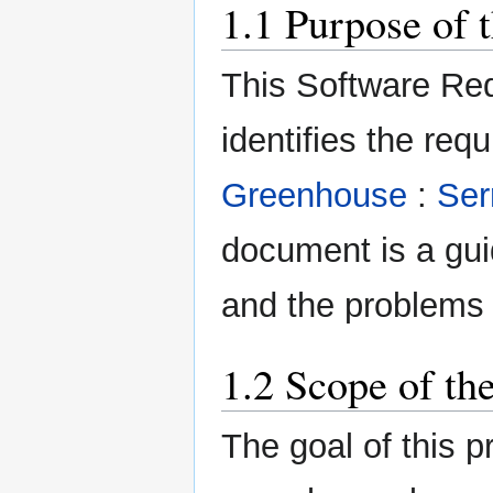
1.1 Purpose of 
This Software Re
identifies the req
Greenhouse
:
Ser
document is a guid
and the problems 
1.2 Scope of th
The goal of this p