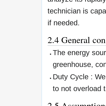
technician is cap
if needed.
2.4 General con
The energy sour
greenhouse, con
Duty Cycle : We 
to not overload
2.5 Assumption