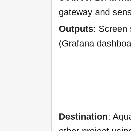
gateway and sens
Outputs
: Screen
(Grafana dashboa
Destination
: Aqu