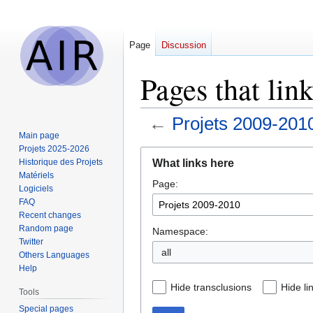
Page
Discussion
Pages that lin
←
Projets 2009-201
Main page
Projets 2025-2026
Jump
Jump
What links here
Historique des Projets
to
to
Matériels
Page:
navigation
search
Logiciels
FAQ
Recent changes
Random page
Namespace:
Twitter
all
Others Languages
Help
Hide transclusions
Hide li
Tools
Special pages