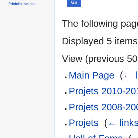
Go
Printable version
The following pag
Displayed 5 items
View (
previous 50
Main Page
‎
(
← l
Projets 2010-20
Projets 2008-20
Projets
‎
(
← link