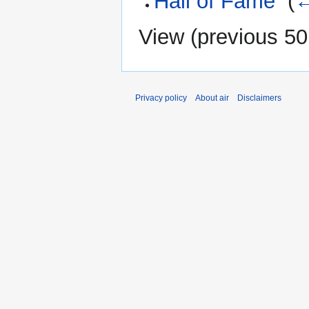
Hall of Fame
‎
(
←
View (
previous 50
Privacy policy
About air
Disclaimers