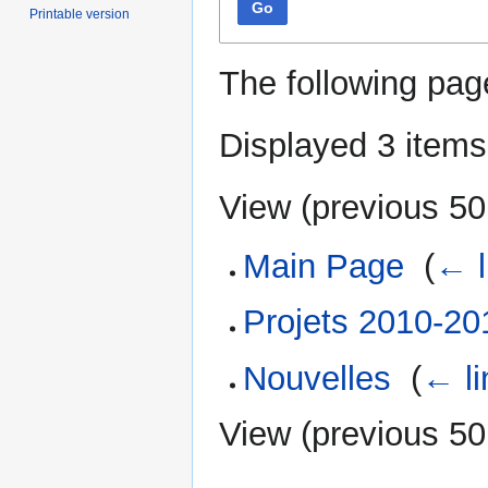
Go
Printable version
The following pag
Displayed 3 items
View (
previous 50
Main Page
‎
(
← l
Projets 2010-20
Nouvelles
‎
(
← li
View (
previous 50