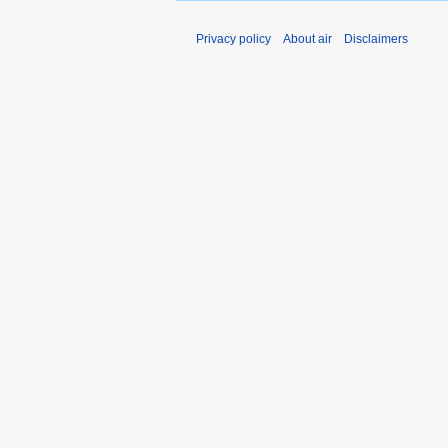
Privacy policy
About air
Disclaimers