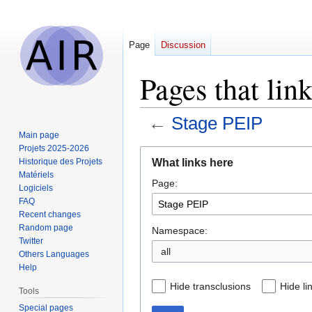
Page
Discussion
Pages that lin
←
Stage PEIP
Main page
Projets 2025-2026
Jump
Jump
What links here
Historique des Projets
to
to
Matériels
Page:
navigation
search
Logiciels
FAQ
Recent changes
Random page
Namespace:
Twitter
all
Others Languages
Help
Hide transclusions
Hide li
Tools
Special pages