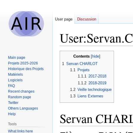
User page
Discussion
User
:
Servan.C
Jump
Jump
Contents
Main page
to
to
Projets 2025-2026
1
Servan CHARLOT
navigation
search
Historique des Projets
1.1
Projets
Matériels
1.1.1
2017-2018
Logiciels
1.1.2
2018-2019
FAQ
1.2
Veille technologique
Recent changes
1.3
Liens Externes
Random page
Twitter
Others Languages
Servan CHAR
Help
Tools
What links here