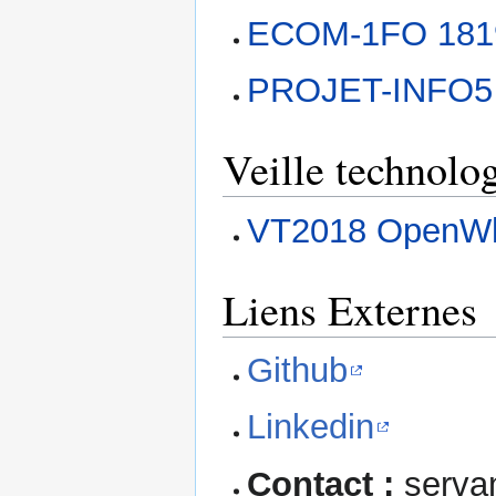
ECOM-1FO 181
PROJET-INFO5
Veille technolo
VT2018 OpenW
Liens Externes
Github
Linkedin
Contact :
servan