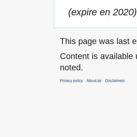
(expire en 2020)
This page was last e
Content is available
noted.
Privacy policy
About air
Disclaimers