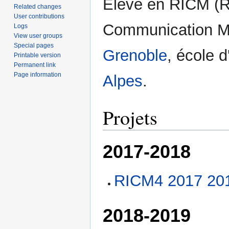
Elève en RICM (R
Related changes
User contributions
Communication Mu
Logs
View user groups
Special pages
Grenoble
, école d
Printable version
Permanent link
Page information
Alpes
.
Projets
2017-2018
RICM4 2017 201
2018-2019