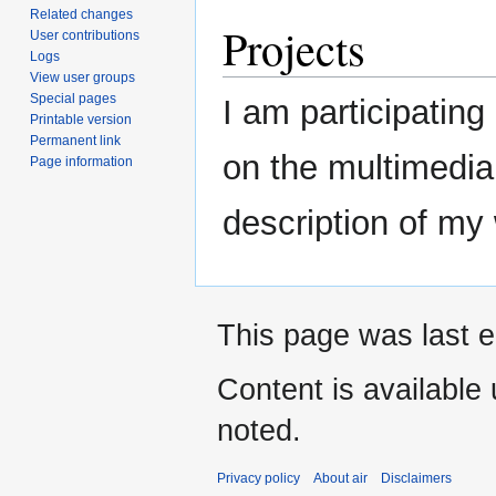
Related changes
Projects
User contributions
Logs
View user groups
Special pages
I am participating
Printable version
Permanent link
on the multimedia
Page information
description of my
This page was last e
Content is available
noted.
Privacy policy
About air
Disclaimers