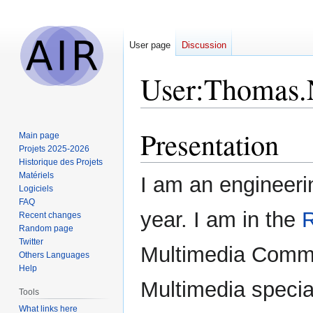
User page
Discussion
User
:
Thomas.
Presentation
Jump
Jump
Main page
to
to
Projets 2025-2026
Historique des Projets
navigation
search
Matériels
I am an engineeri
Logiciels
FAQ
year. I am in the
Recent changes
Random page
Twitter
Multimedia Commu
Others Languages
Help
Multimedia special
Tools
What links here